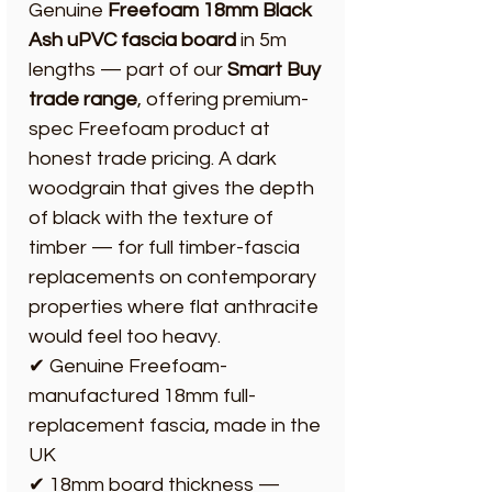
Genuine
Freefoam 18mm Black
Ash uPVC fascia board
in 5m
lengths — part of our
Smart Buy
trade range
, offering premium-
spec Freefoam product at
honest trade pricing. A dark
woodgrain that gives the depth
of black with the texture of
timber — for full timber-fascia
replacements on contemporary
properties where flat anthracite
would feel too heavy.
✔ Genuine Freefoam-
manufactured 18mm full-
replacement fascia, made in the
UK
✔ 18mm board thickness —