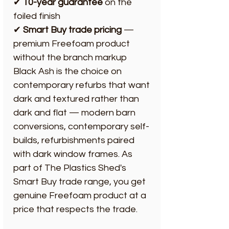
✔
10-year guarantee
on the
foiled finish
✔
Smart Buy trade pricing
—
premium Freefoam product
without the branch markup
Black Ash is the choice on
contemporary refurbs that want
dark and textured rather than
dark and flat — modern barn
conversions, contemporary self-
builds, refurbishments paired
with dark window frames. As
part of The Plastics Shed's
Smart Buy trade range, you get
genuine Freefoam product at a
price that respects the trade.