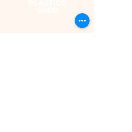
The Plastics Shed – Fair
Pricing on uPVC Windows
& Building Plastics
DEPARTMENTS
Shop
Fascias & Soffits
Rainwater
Cladding
Roomline Skirting Board
Polycarbonate Sheeting
Silicones & Sealants