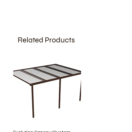
Related Products