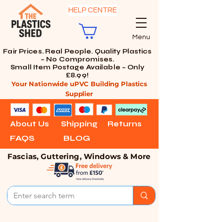
HELP CENTRE
Menu
Fair Prices. Real People. Quality Plastics
– No Compromises.
Small Item Postage Available – Only
£8.99!
Your Nationwide uPVC Building Plastics
Supplier
About Us
Shipping
Returns
FAQS
BLOG
Fascias, Guttering, Windows & More