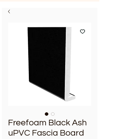
Freefoam Black Ash
uPVC Fascia Board