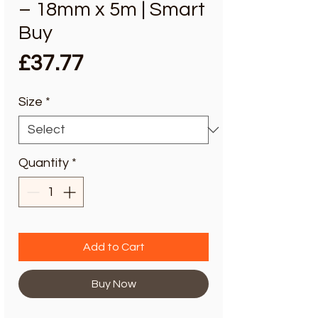
– 18mm x 5m | Smart
Buy
Price
£37.77
Size
*
Quantity
*
Add to Cart
Buy Now