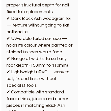
proper structural depth for nail-
fixed full replacements
✔ Dark Black Ash woodgrain foil
— texture without going to flat
anthracite
✔ UV-stable foiled surface —
holds its colour where painted or
stained finishes would fade
✔ Range of widths to suit any
roof depth (150mm to 410mm)
✔ Lightweight uPVC — easy to
cut, fix and finish without
specialist tools
✔ Compatible with standard
fascia trims, joiners and corner
pieces in matching Black Ash