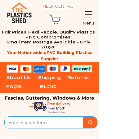
HELP CENTRE
Menu
Fair Prices. Real People. Quality Plastics
– No Compromises.
Small Item Postage Available – Only
£8.99!
Your Nationwide uPVC Building Plastics
Supplier
About Us
Shipping
Returns
FAQS
BLOG
Fascias, Guttering, Windows & More