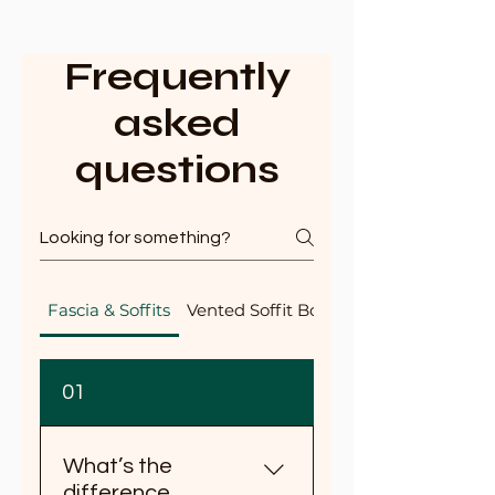
Frequently
asked
questions
Fascia & Soffits
Vented Soffit Boards
01
What’s the
difference