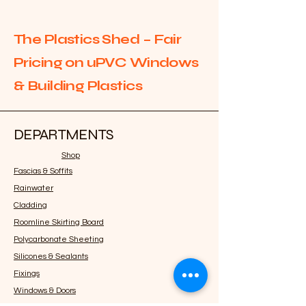
The Plastics Shed – Fair
Pricing on uPVC Windows
& Building Plastics
DEPARTMENTS
Shop
Fascias & Soffits
Rainwater
Cladding
Roomline Skirting Board
Polycarbonate Sheeting
Silicones & Sealants
Fixings
Windows & Doors