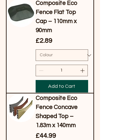
Composite Eco
Fence Flat Top
Cap – 110mm x
90mm
Price
£2.89
Add to Cart
Composite Eco
Fence Concave
Shaped Top –
1.83m x 140mm
Price
£44.99