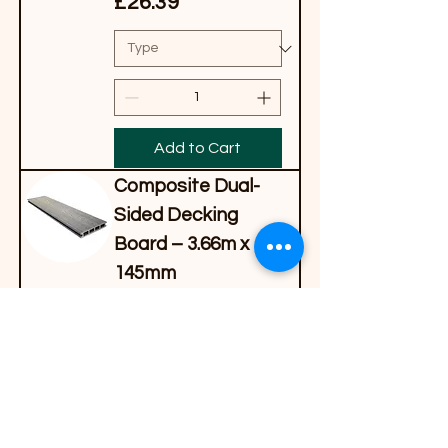
Price
£26.39
Add to Cart
Composite Dual-
Sided Decking
Board – 3.66m x
145mm
Price
£33.99