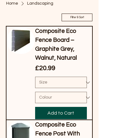
Home
Landscaping
Filter & Sort
Composite Eco
Fence Board –
Graphite Grey,
Walnut, Natural
Price
£20.99
Add to Cart
Composite Eco
Fence Post With