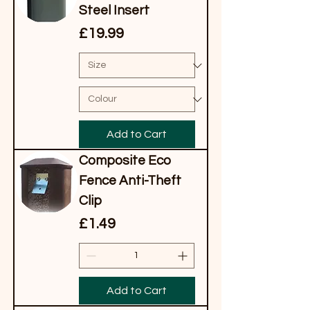
Steel Insert
Price
£19.99
Add to Cart
Composite Eco
Fence Anti-Theft
Clip
Price
£1.49
Add to Cart