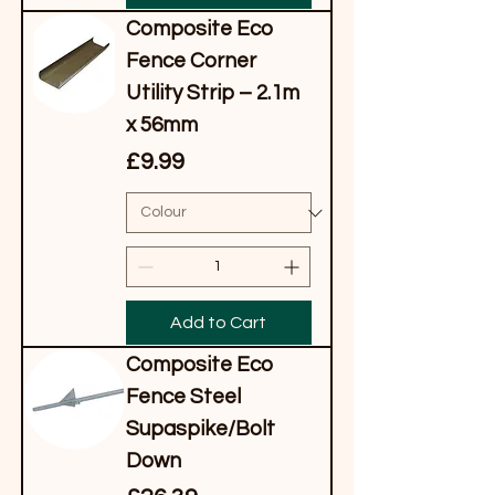
Composite Eco
Fence Corner
Utility Strip – 2.1m
x 56mm
Price
£9.99
Add to Cart
Composite Eco
Fence Steel
Supaspike/Bolt
Down