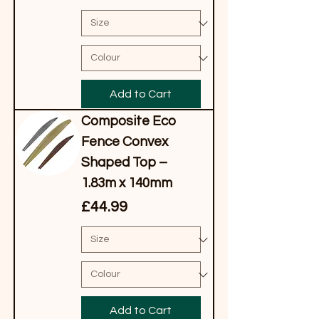
Add to Cart
Composite Eco
Fence Convex
Shaped Top –
1.83m x 140mm
Price
£44.99
Add to Cart