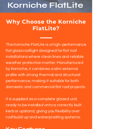
Korniche FlatLite
Why Choose the Korniche
FlatLite?
The Korniche FlatLite is a high-performance
flat glass rooflight designed for flat roof
installations where clean lines and reliable
weather protection matter. Manufactured
by Korniche, it combines a slim external
profile with strong thermal and structural
performance, making it suitable for both
domestic and commercial flat roof projects.
It is supplied as a complete glazed unit,
ready to be installed onto a correctly built
kerb or upstand, giving you flexibility over
roof build-up and waterproofing systems.