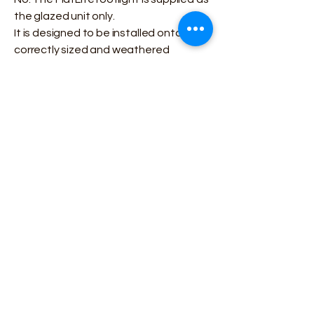
the glazed unit only.
It is designed to be installed onto a
correctly sized and weathered
upstand constructed as part of the
roof build-up.
What glazing options are
available?
Korniche FlatLite rooflights are
available with:
Double or triple glazing
Toughened or laminated glass
Optional ceramic border for a cleaner
external finish
Glazing choice can be selected on the
product page or confirmed before
ordering.
Are the rooflights