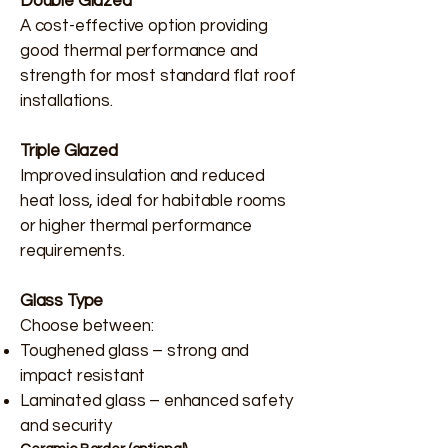
Double Glazed
A cost-effective option providing
good thermal performance and
strength for most standard flat roof
installations.
Triple Glazed
Improved insulation and reduced
heat loss, ideal for habitable rooms
or higher thermal performance
requirements.
Glass Type
Choose between:
Toughened glass – strong and
impact resistant
Laminated glass – enhanced safety
and security