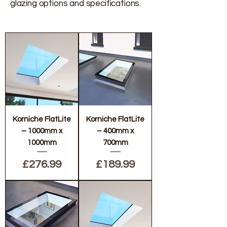
glazing options and specifications.
Korniche FlatLite
Korniche FlatLite
– 1000mm x
– 400mm x
1000mm
700mm
Price
Price
£276.99
£189.99