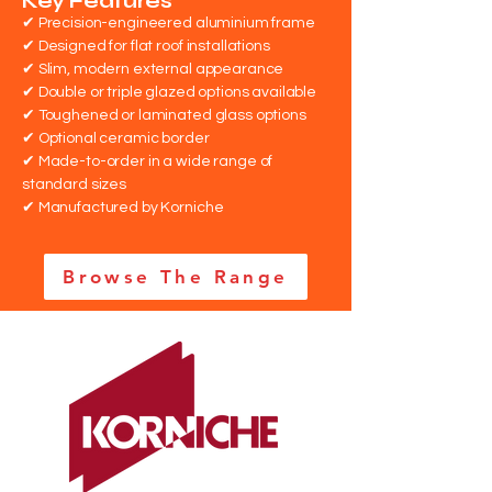
Key Features
✔ Precision-engineered aluminium frame
✔ Designed for flat roof installations
✔ Slim, modern external appearance
✔ Double or triple glazed options available
✔ Toughened or laminated glass options
✔ Optional ceramic border
✔ Made-to-order in a wide range of
standard sizes
✔ Manufactured by Korniche
Browse The Range