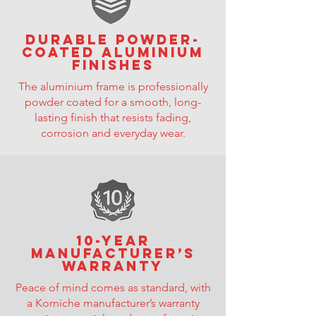
Durable powder-
coated aluminium
finishes
The aluminium frame is professionally
powder coated for a smooth, long-
lasting finish that resists fading,
corrosion and everyday wear.
10-year
manufacturer’s
warranty
Peace of mind comes as standard, with
a Korniche manufacturer’s warranty