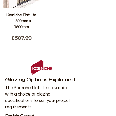
Korniche FlatLite
– 800mm x
1800mm
Price
£507.99
Glazing Options Explained
The Korniche FlatLite is available
with a choice of glazing
specifications to suit your project
requirements: