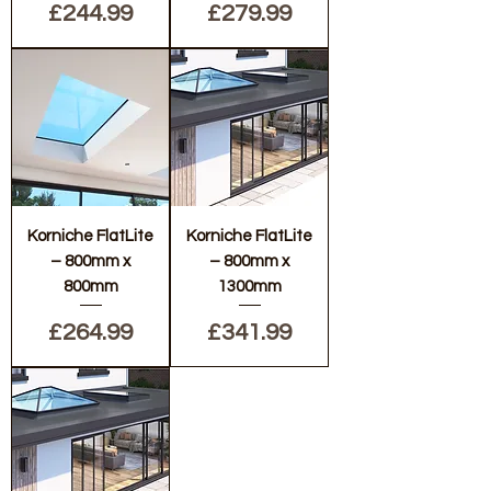
Price
Price
£244.99
£279.99
Korniche FlatLite
Korniche FlatLite
– 800mm x
– 800mm x
800mm
1300mm
Price
Price
£264.99
£341.99