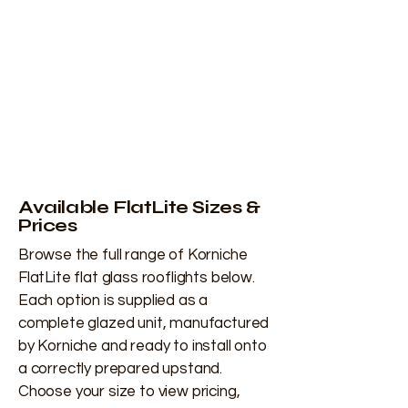
Available FlatLite Sizes &
Prices
Browse the full range of Korniche
FlatLite flat glass rooflights below.
Each option is supplied as a
complete glazed unit, manufactured
by Korniche and ready to install onto
a correctly prepared upstand.
Choose your size to view pricing,