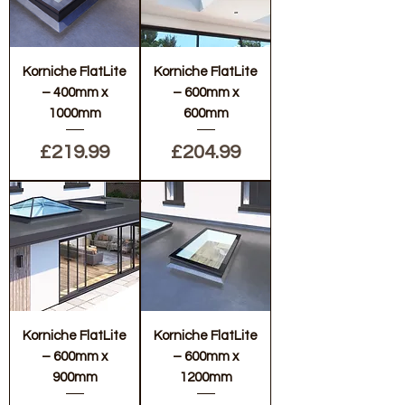
Korniche FlatLite
Korniche FlatLite
– 400mm x
– 600mm x
1000mm
600mm
Price
Price
£219.99
£204.99
Korniche FlatLite
Korniche FlatLite
– 600mm x
– 600mm x
900mm
1200mm