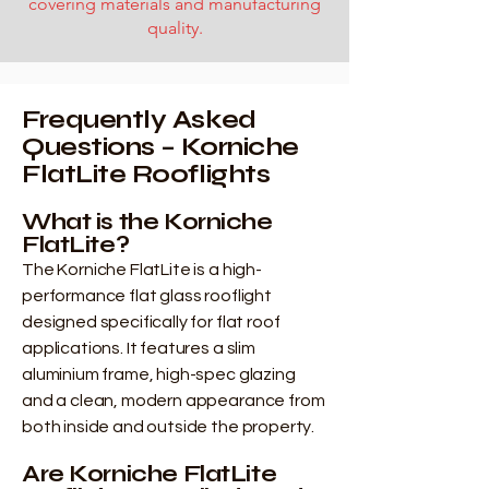
covering materials and manufacturing
quality.
Frequently Asked
Questions – Korniche
FlatLite Rooflights
What is the Korniche
FlatLite?
The Korniche FlatLite is a high-
performance flat glass rooflight
designed specifically for flat roof
applications. It features a slim
aluminium frame, high-spec glazing
and a clean, modern appearance from
both inside and outside the property.
Are Korniche FlatLite