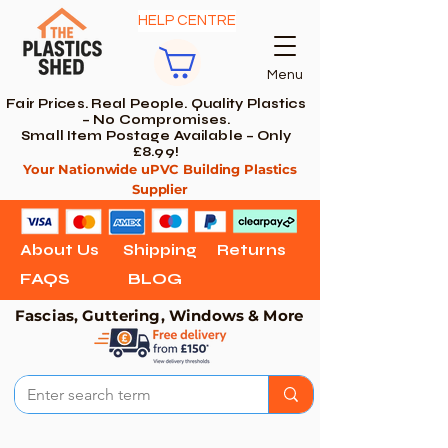
HELP CENTRE
Menu
Fair Prices. Real People. Quality Plastics
– No Compromises.
Small Item Postage Available – Only
£8.99!
Your Nationwide uPVC Building Plastics
Supplier
About Us
Shipping
Returns
FAQS
BLOG
Fascias, Guttering, Windows & More