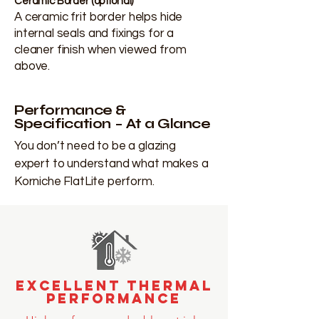
Ceramic Border (optional)
A ceramic frit border helps hide
internal seals and fixings for a
cleaner finish when viewed from
above.
Performance &
Specification – At a Glance
You don’t need to be a glazing
expert to understand what makes a
Korniche FlatLite perform.
Excellent thermal
performance