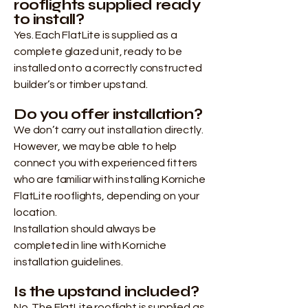
rooflights supplied ready
to install?
Yes. Each FlatLite is supplied as a
complete glazed unit, ready to be
installed onto a correctly constructed
builder’s or timber upstand.
Do you offer installation?
We don’t carry out installation directly.
However, we may be able to help
connect you with experienced fitters
who are familiar with installing Korniche
FlatLite rooflights, depending on your
location.
Installation should always be
completed in line with Korniche
installation guidelines.
Is the upstand included?
No. The FlatLite rooflight is supplied as