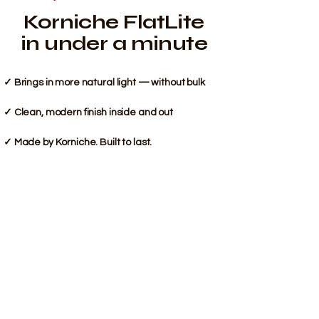
Korniche FlatLite
in under a minute
✓ Brings in more natural light — without bulk
✓ Clean, modern finish inside and out
✓ Made by Korniche. Built to last.