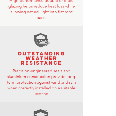
High-performance double or triple
glazing helps reduce heat loss while
allowing natural light into flat roof
spaces.
Outstanding
weather
resistance
Precision-engineered seals and
aluminium construction provide long-
term protection against wind and rain
when correctly installed on a suitable
upstand.