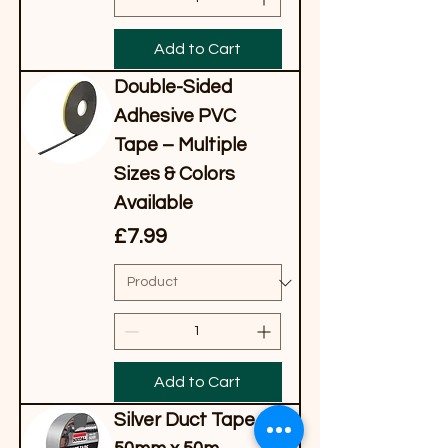
Add to Cart
Double-Sided
Adhesive PVC
Tape – Multiple
Sizes & Colors
Available
Price
£7.99
Add to Cart
Silver Duct Tape