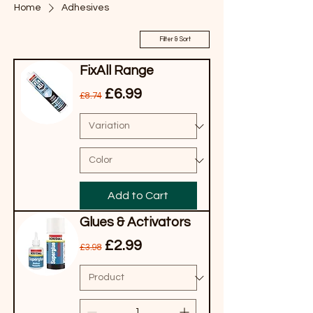
Home
Adhesives
Filter & Sort
FixAll Range
Regular Price
Sale Price
£6.99
£8.74
Add to Cart
Glues & Activators
Regular Price
Sale Price
£2.99
£3.98