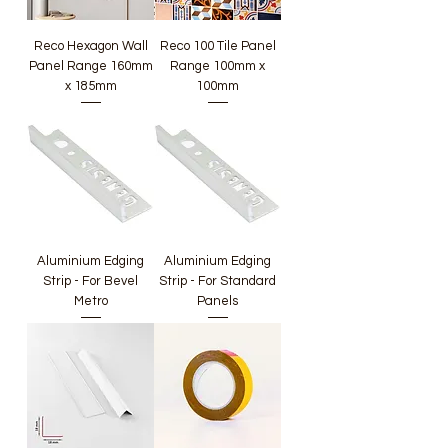
Reco Hexagon Wall
Reco 100 Tile Panel
Panel Range 160mm
Range 100mm x
x 185mm
100mm
Aluminium Edging
Aluminium Edging
Strip - For Bevel
Strip - For Standard
Metro
Panels