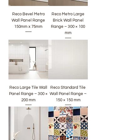
Reco Bevel Metro
Reco Metro Large
Wall Panel Range
Brick Wall Panel
150mm x 75mm
Range – 300 × 100
mm
Reco Large Tile Wall
Reco Standard Tile
Panel Range – 300 ×
Wall Panel Range –
200 mm
150 × 150 mm