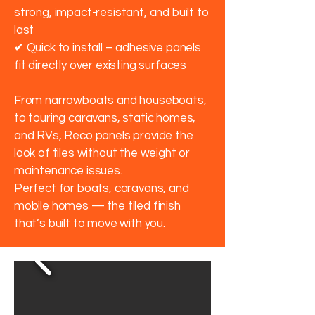
strong, impact-resistant, and built to
last
✔ Quick to install – adhesive panels
fit directly over existing surfaces
From narrowboats and houseboats,
to touring caravans, static homes,
and RVs, Reco panels provide the
look of tiles without the weight or
maintenance issues.
Perfect for boats, caravans, and
mobile homes — the tiled finish
that’s built to move with you.