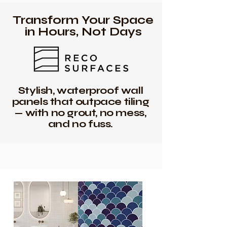
Transform Your Space
in Hours, Not Days
Stylish, waterproof wall
panels that outpace tiling
— with no grout, no mess,
and no fuss.