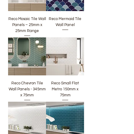
Reco Mosaic Tile Wall
Reco Mermaid Tile
Panels – 25mm x
Wall Panel
25mm Range
Reco Chevron Tile
Reco Small Flat
Wall Panels - 345mm
Metro 150mm x
x 75mm
75mm