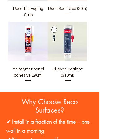
Reco Tile Edging
Reco Seal Tape (20m)
Strip
Ms polymer panel
Silicone Sealant
adhesive 290ml
(310ml)
Why Choose Reco
Surfaces?
✔ Install in a fraction of the time – one
wall in a morning