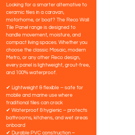
Looking for a smarter alternative to
ceramic tiles in a caravan,
motorhome, or boat? The Reco Wall
Tile Panel range is designed to
handle movement, moisture, and
compact living spaces. Whether you
choose the classic Mosaic, modern
Metro, or any other Reco design,
every panel is lightweight, grout-free,
and 100% waterproof.
✔ Lightweight & flexible – safe for
mobile and marine use where
traditional tiles can crack
✔ Waterproof & hygienic – protects
bathrooms, kitchens, and wet areas
onboard
✔ Durable PVC construction –