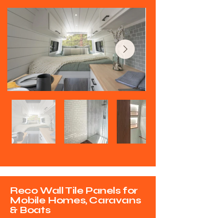
Reco Wall Tile Panels for
Mobile Homes, Caravans
& Boats