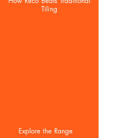
How Reco Beats Traditional
Tiling
Explore the Range