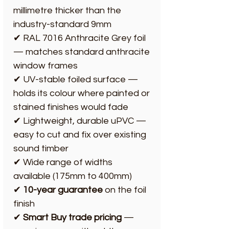
millimetre thicker than the
industry-standard 9mm
✔ RAL 7016 Anthracite Grey foil
— matches standard anthracite
window frames
✔ UV-stable foiled surface —
holds its colour where painted or
stained finishes would fade
✔ Lightweight, durable uPVC —
easy to cut and fix over existing
sound timber
✔ Wide range of widths
available (175mm to 400mm)
✔
10-year guarantee
on the foil
finish
✔
Smart Buy trade pricing
—