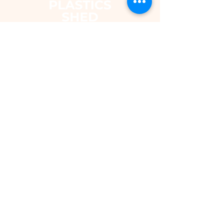
The Plastics Shed – Fair Pricing on
uPVC Windows & Building Plastics
DEPARTMENTS
Shop
Fascias & Soffits
Rainwater
Cladding
Roomline Skirting Board
Polycarbonate Sheeting
Silicones & Sealants
Fixings
Windows & Doors
Conservatory Roofs