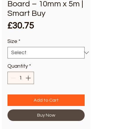
Board – 10mm x 5m |
Smart Buy
Price
£30.75
Size
*
Quantity
*
Add to Cart
Buy Now