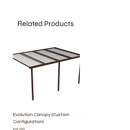
Related Products
Evolution Canopy (Custom
uPVC Window Board En
Configuration)
(Short) – White (5 Pairs
Only
Price
£0.00