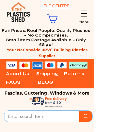
HELP CENTRE
Menu
Fair Prices. Real People. Quality Plastics
– No Compromises.
Small Item Postage Available – Only
£8.99!
Your Nationwide uPVC Building Plastics
Supplier
About Us
Shipping
Returns
FAQS
BLOG
Fascias, Guttering, Windows & More