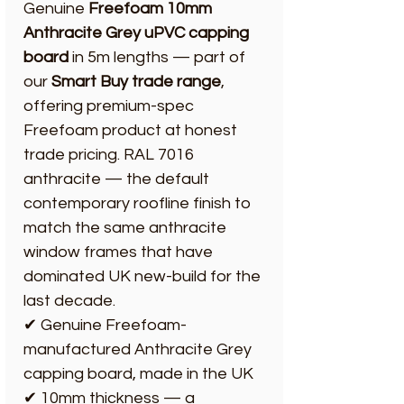
Genuine
Freefoam 10mm
Anthracite Grey uPVC capping
board
in 5m lengths — part of
our
Smart Buy trade range
,
offering premium-spec
Freefoam product at honest
trade pricing. RAL 7016
anthracite — the default
contemporary roofline finish to
match the same anthracite
window frames that have
dominated UK new-build for the
last decade.
✔ Genuine Freefoam-
manufactured Anthracite Grey
capping board, made in the UK
✔ 10mm thickness — a