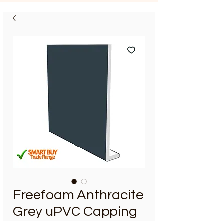
Freefoam Anthracite
Grey uPVC Capping