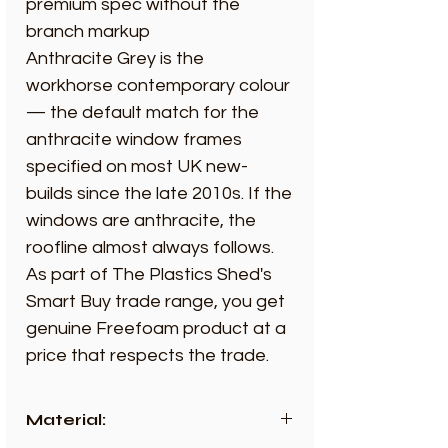
premium spec without the
branch markup
Anthracite Grey is the
workhorse contemporary colour
— the default match for the
anthracite window frames
specified on most UK new-
builds since the late 2010s. If the
windows are anthracite, the
roofline almost always follows.
As part of The Plastics Shed's
Smart Buy trade range, you get
genuine Freefoam product at a
price that respects the trade.
Material: