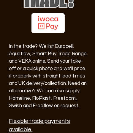
In the trade? We list Eurocell,
Aquaflow, Smart Buy Trade Range
and VEKA online. Send your take-
off or a quick photo and we’ll price
it properly with straight lead times
and UK delivery/collection. Need an
alternative? We can also supply
Homeline, FloPlast, Freefoam,
Swish and Freeflow on request.
Flexible trade payments
available