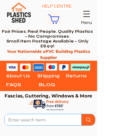
HELP CENTRE
Menu
Fair Prices. Real People. Quality Plastics
– No Compromises.
Small Item Postage Available – Only
£8.99!
Your Nationwide uPVC Building Plastics
Supplier
About Us
Shipping
Returns
FAQS
BLOG
Fascias, Guttering, Windows & More