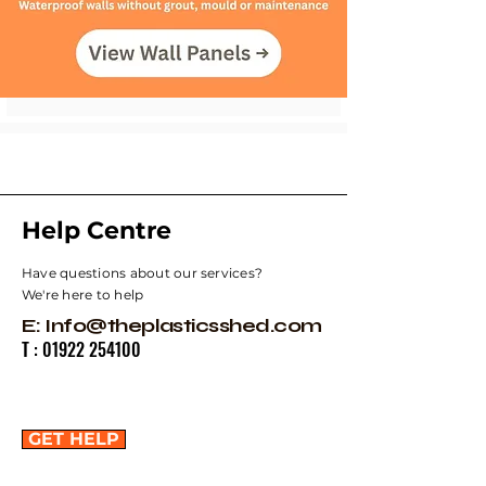
Help Centre
Have questions about our services?
We're here to help
E:
Info@theplasticsshed.com
T :
01922 254100
GET HELP