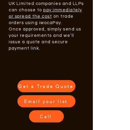
UK Limited companies and LLPs
can choose to
pay immediately
or spread the cost
on trade
orders using iwocaPay.
Once approved, simply send us
your requirements and we’ll
issue a quote and secure
payment link.
Get a Trade Quote
Email your list
Call