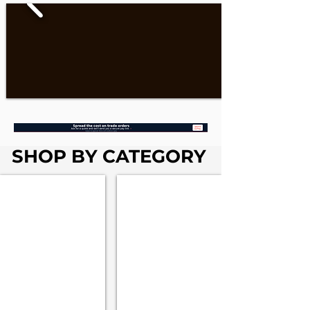
SHOP BY CATEGORY
Fascia & Soffits
Rainwater Systems