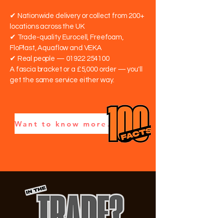
✔ Nationwide delivery or collect from 200+
locations across the UK
✔ Trade-quality Eurocell, Freefoam,
FloPlast, Aquaflow and VEKA
✔ Real people —
01922 254100
A fascia bracket or a £5,000 order — you'll
get the same service either way.
Want to know more? Read our 100 Building Plastics Facts — real trade insights →