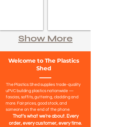
Show More
Welcome to The Plastics
Shed
The Plastics Shed supplies trade-quality
uPVC building plastics nationwide —
fascias, soffits, guttering, cladding and
more. Fair prices, good stock, and
someone on the end of the phone.​
That's what we're about. Every
order, every customer, every time.