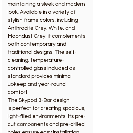
maintaining a sleek and modern
look. Available in a variety of
stylish frame colors, including
Anthracite Grey, White, and
Moondust Grey, it complements
both contemporary and
traditional designs. The self-
cleaning, temperature-
controlled glass included as
standard provides minimal
upkeep and year-round
comfort.
The Skypod 3-Bar design
is perfect for creating spacious,
light-filled environments. Its pre-
cut components and pre-drilled
holes ensure easy installation,