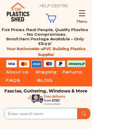
HELP CENTRE
Menu
Fair Prices. Real People. Quality Plastics
– No Compromises.
Small Item Postage Available – Only
£8.99!
Your Nationwide uPVC Building Plastics
Supplier
About Us
Shipping
Returns
FAQS
BLOG
Fascias, Guttering, Windows & More