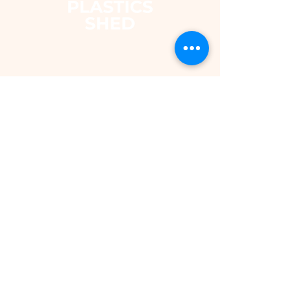
The Plastics Shed – Fair
Pricing on uPVC Windows
& Building Plastics
DEPARTMENTS
Shop
Fascias & Soffits
Rainwater
Cladding
Roomline Skirting Board
Polycarbonate Sheeting
Silicones & Sealants