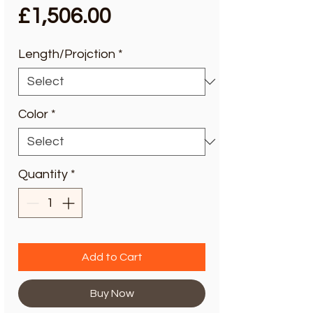
Price
£1,506.00
Length/Projction
*
Color
*
Quantity
*
Add to Cart
Buy Now