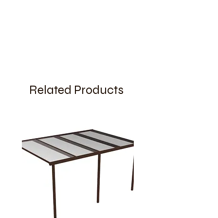
Related Products