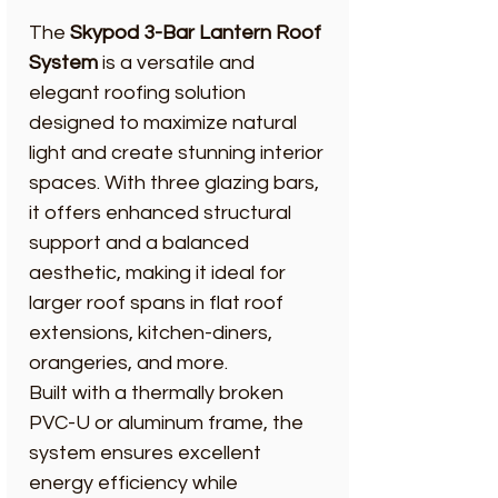
The
Skypod 3-Bar Lantern Roof
System
is a versatile and
elegant roofing solution
designed to maximize natural
light and create stunning interior
spaces. With three glazing bars,
it offers enhanced structural
support and a balanced
aesthetic, making it ideal for
larger roof spans in flat roof
extensions, kitchen-diners,
orangeries, and more.
Built with a thermally broken
PVC-U or aluminum frame, the
system ensures excellent
energy efficiency while