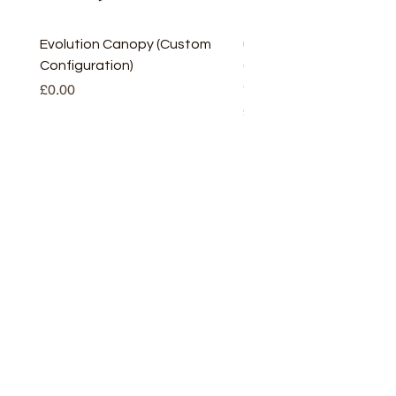
Evolution Canopy (Custom
uPVC Window Board En
Configuration)
(Short) – White (5 Pairs
Only
Price
£0.00
Price
£2.93