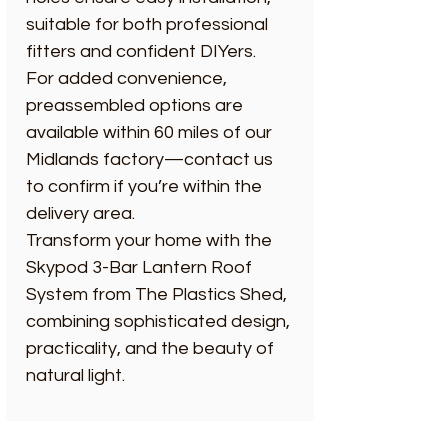
suitable for both professional
fitters and confident DIYers.
For added convenience,
preassembled options are
available within 60 miles of our
Midlands factory—contact us
to confirm if you’re within the
delivery area.
Transform your home with the
Skypod 3-Bar Lantern Roof
System from The Plastics Shed,
combining sophisticated design,
practicality, and the beauty of
natural light.