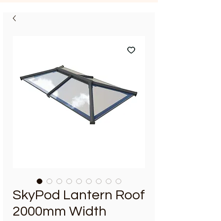
SkyPod Lantern Roof
2000mm Width