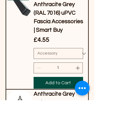
Anthracite Grey
(RAL 7016) uPVC
Fascia Accessories
| Smart Buy
Price
£4.55
Add to Cart
Anthracite Grey
Polytop Low-
Profile Pins (30mm
& 40mm)
Price
£9.82