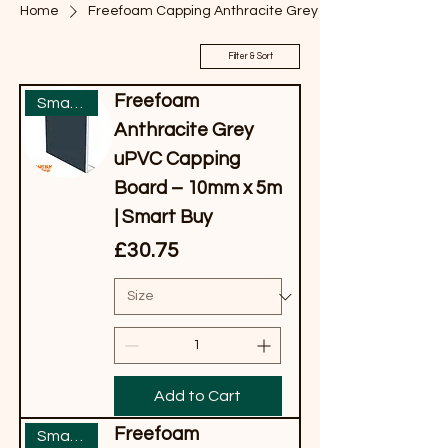
Home
Freefoam Capping Anthracite Grey
Filter & Sort
Freefoam
Smart Buy
Anthracite Grey
uPVC Capping
Board – 10mm x 5m
| Smart Buy
Price
£30.75
Add to Cart
Freefoam
Smart Buy