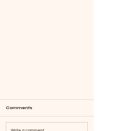
Comments
Write a comment...