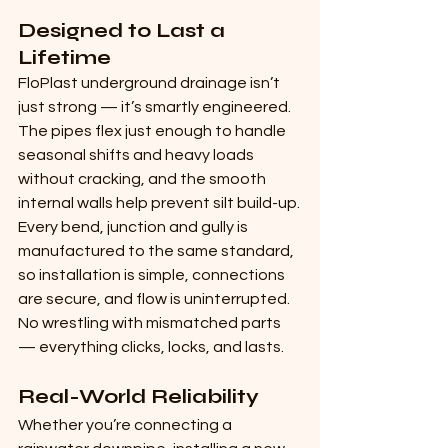
Designed to Last a 
Lifetime
FloPlast underground drainage isn’t 
just strong — it’s smartly engineered. 
The pipes flex just enough to handle 
seasonal shifts and heavy loads 
without cracking, and the smooth 
internal walls help prevent silt build-up.
Every bend, junction and gully is 
manufactured to the same standard, 
so installation is simple, connections 
are secure, and flow is uninterrupted. 
No wrestling with mismatched parts 
— everything clicks, locks, and lasts.
Real-World Reliability
Whether you’re connecting a 