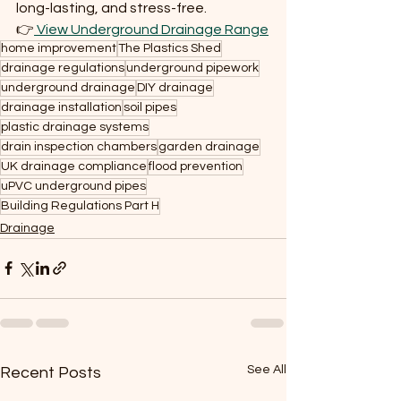
long-lasting, and stress-free.
👉
 View Underground Drainage Range
home improvement
The Plastics Shed
drainage regulations
underground pipework
underground drainage
DIY drainage
drainage installation
soil pipes
plastic drainage systems
drain inspection chambers
garden drainage
UK drainage compliance
flood prevention
uPVC underground pipes
Building Regulations Part H
Drainage
See All
Recent Posts