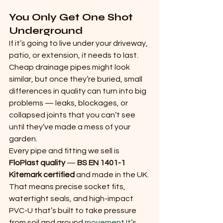
You Only Get One Shot 
Underground
If it’s going to live under your driveway, 
patio, or extension, it needs to last. 
Cheap drainage pipes might look 
similar, but once they’re buried, small 
differences in quality can turn into big 
problems — leaks, blockages, or 
collapsed joints that you can’t see 
until they’ve made a mess of your 
garden.
Every pipe and fitting we sell is 
FloPlast quality
 — 
BS EN 1401-1 
Kitemark certified
 and made in the UK. 
That means precise socket fits, 
watertight seals, and high-impact 
PVC-U that’s built to take pressure 
from soil and ground 
movement.It
’s 