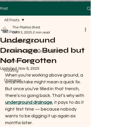
Post
All Posts
The Plastics Shed
All Posts
Oct 13, 2025
2 min read
Underground
Windows & Doors
Drainage: Buried but
Installation Guides & DIY Tips
Not Forgotten
Internal Projects
Updated:
Nov 8, 2025
Roofing
When you’re working above ground, a 
Drainage
small mistake might mean a quick fix. 
But once you’ve filled in that trench, 
there’s no going back. That’s why with 
underground drainage
, it pays to do it 
right first time — because nobody 
wants to be digging it up again six 
months later.