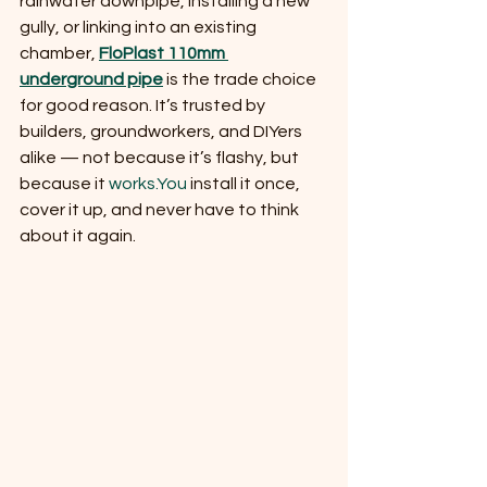
rainwater downpipe, installing a new 
gully, or linking into an existing 
chamber, 
FloPlast 110mm 
underground pipe
 is the trade choice 
for good reason. It’s trusted by 
builders, groundworkers, and DIYers 
alike — not because it’s flashy, but 
because it 
works.You
 install it once, 
cover it up, and never have to think 
about it again.