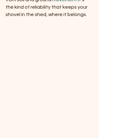
the kind of reliability that keeps your 
shovel in the shed, where it belongs.