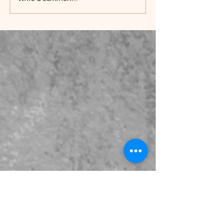
Understanding Marshall
Tufflex Guttering: A
Comprehensive Guide