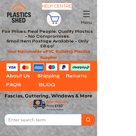
HELP CENTRE
Menu
Fair Prices. Real People. Quality Plastics
– No Compromises.
Small Item Postage Available – Only
£8.99!
Your Nationwide uPVC Building Plastics
Supplier
About Us
Shipping
Returns
FAQS
BLOG
Fascias, Guttering, Windows & More