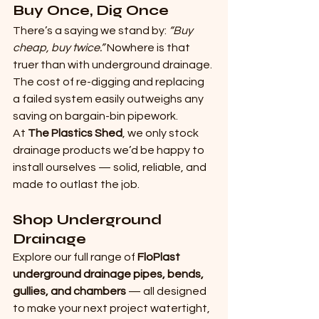
Buy Once, Dig Once
There’s a saying we stand by: 
“Buy 
cheap, buy twice.” 
Nowhere is that 
truer than with underground drainage. 
The cost of re-digging and replacing 
a failed system easily outweighs any 
saving on bargain-bin pipework.
At 
The Plastics Shed
, we only stock 
drainage products we’d be happy to 
install ourselves — solid, reliable, and 
made to outlast the job.
Shop Underground 
Drainage
Explore our full range of 
FloPlast 
underground drainage pipes, bends, 
gullies, and chambers
 — all designed 
to make your next project watertight, 