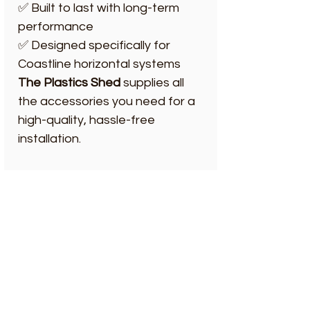
✅ Built to last with long-term
performance
✅ Designed specifically for
Coastline horizontal systems
The Plastics Shed
supplies all
the accessories you need for a
high-quality, hassle-free
installation.