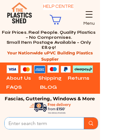
HELP CENTRE
Menu
Fair Prices. Real People. Quality Plastics
– No Compromises.
Small Item Postage Available – Only
£8.99!
Your Nationwide uPVC Building Plastics
Supplier
About Us
Shipping
Returns
FAQS
BLOG
Fascias, Guttering, Windows & More