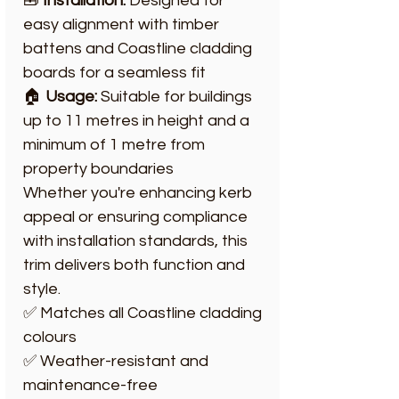
🧰
Installation:
Designed for
easy alignment with timber
battens and Coastline cladding
boards for a seamless fit
🏠
Usage:
Suitable for buildings
up to 11 metres in height and a
minimum of 1 metre from
property boundaries
Whether you're enhancing kerb
appeal or ensuring compliance
with installation standards, this
trim delivers both function and
style.
✅ Matches all Coastline cladding
colours
✅ Weather-resistant and
maintenance-free