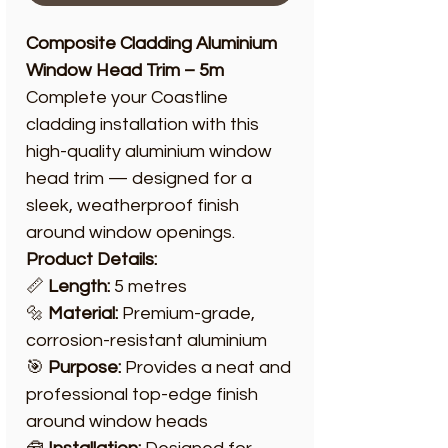
Composite Cladding Aluminium
Window Head Trim – 5m
Complete your Coastline
cladding installation with this
high-quality aluminium window
head trim — designed for a
sleek, weatherproof finish
around window openings.
Product Details:
📏
Length:
5 metres
🔩
Material:
Premium-grade,
corrosion-resistant aluminium
🎯
Purpose:
Provides a neat and
professional top-edge finish
around window heads