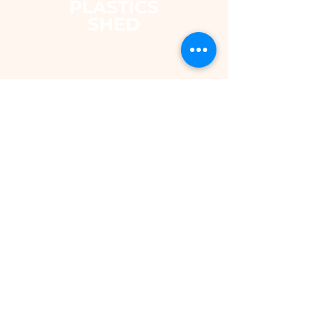
The Plastics Shed – Fair
Pricing on uPVC Windows
& Building Plastics
DEPARTMENTS
Shop
Fascias & Soffits
Rainwater
Cladding
Roomline Skirting Board
Polycarbonate Sheeting
Silicones & Sealants