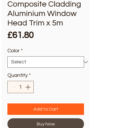
Composite Cladding
Aluminium Window
Head Trim x 5m
Price
£61.80
Color
*
Quantity
*
Add to Cart
Buy Now