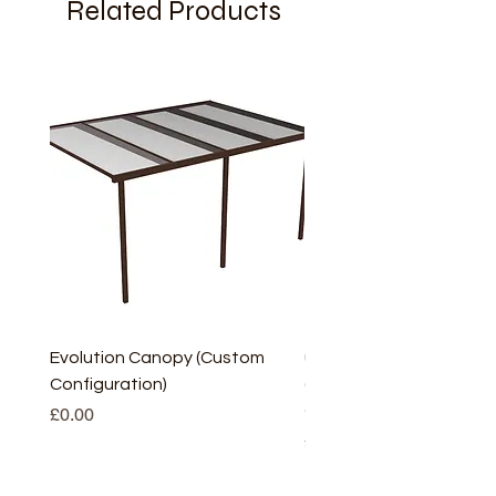
Related Products
Evolution Canopy (Custom
uPVC Window Board En
Configuration)
(Short) – White (5 Pairs
Only
Price
£0.00
Price
£2.93