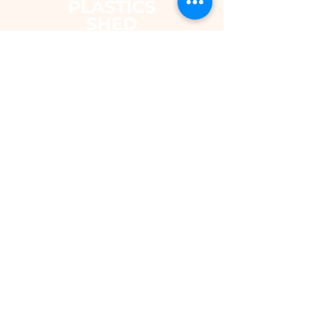
The Plastics Shed – Fair Pricing on
uPVC Windows & Building Plastics
DEPARTMENTS
Shop
Fascias & Soffits
Rainwater
Cladding
Roomline Skirting Board
Polycarbonate Sheeting
Silicones & Sealants
Fixings
Windows & Doors
Conservatory Roofs