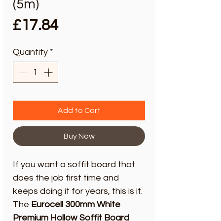
(5m)
Price
£17.84
Quantity
*
Add to Cart
Buy Now
If you want a soffit board that
does the job first time and
keeps doing it for years, this is it.
The
Eurocell 300mm White
Premium Hollow Soffit Board