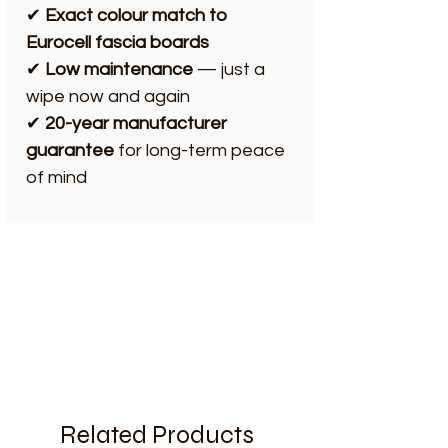
✔
Exact colour match to
Eurocell fascia boards
✔
Low maintenance
— just a
wipe now and again
✔
20-year manufacturer
guarantee
for long-term peace
of mind
Related Products