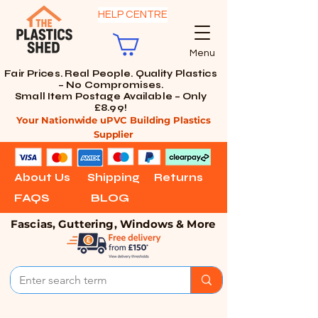
HELP CENTRE
Menu
Fair Prices. Real People. Quality Plastics
– No Compromises.
Small Item Postage Available – Only
£8.99!
Your Nationwide uPVC Building Plastics
Supplier
About Us
Shipping
Returns
FAQS
BLOG
Fascias, Guttering, Windows & More