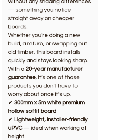
without any shading differences
— something you notice
straight away on cheaper
boards.
Whether you’re doing a new
build, a refurb, or swapping out
old timber, this board installs
quickly and stays looking sharp.
With a
20-year manufacturer
guarantee
, it’s one of those
products you don’t have to
worry about once it’s up.
✔
300mm x 5m white premium
hollow soffit board
✔
Lightweight, installer-friendly
uPVC
— ideal when working at
height