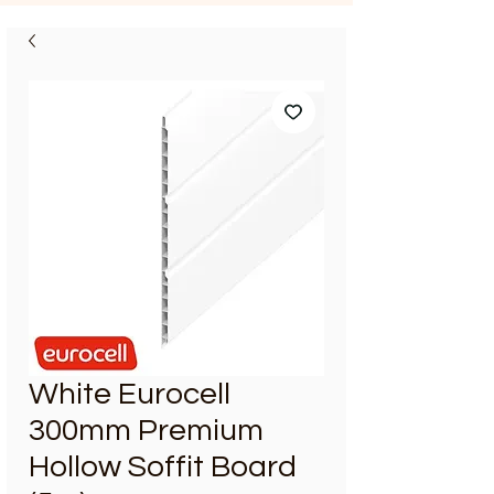
White Eurocell
300mm Premium
Hollow Soffit Board