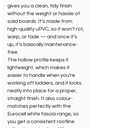
gives you a clean, tidy finish
without the weight or hassle of
solid boards. It’s made from
high-quality uPVC, so it won’t rot,
warp, or fade — and once it’s
up, it’s basically maintenance-
free.
The hollow profile keeps it
lightweight, which makes it
easier to handle when you’re
working off ladders, and it locks
neatly into place for a proper,
straight finish. It also colour-
matches perfectly with the
Eurocell white fascia range, so
you get a consistent roofline