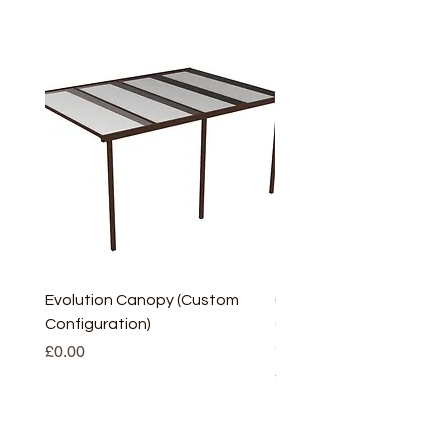
Evolution Canopy (Custom
uPVC Window Board En
Configuration)
(Short) – White (5 Pairs
Only
Price
£0.00
Price
£2.93