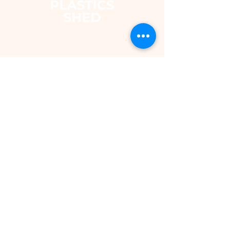
The Plastics Shed – Fair
Pricing on uPVC Windows
& Building Plastics
DEPARTMENTS
Shop
Fascias & Soffits
Rainwater
Cladding
Roomline Skirting Board
Polycarbonate Sheeting
Silicones & Sealants