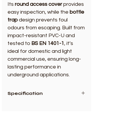
Its
round access cover
provides
easy inspection, while the
bottle
trap
design prevents foul
odours from escaping. Built from
impact-resistant PVC-U and
tested to
BS EN 1401-1
, it’s
ideal for domestic and light
commercial use, ensuring long-
lasting performance in
underground applications.
Specification
Brand FloPlast
SKU UGG6
Material PVC-U
Colour Terracotta
Shape Round top