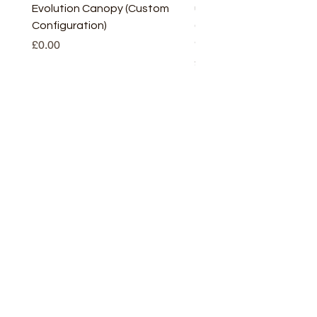
Evolution Canopy (Custom
uPVC Window Board En
Configuration)
(Short) – White (5 Pairs
Only
Price
£0.00
Price
£2.93