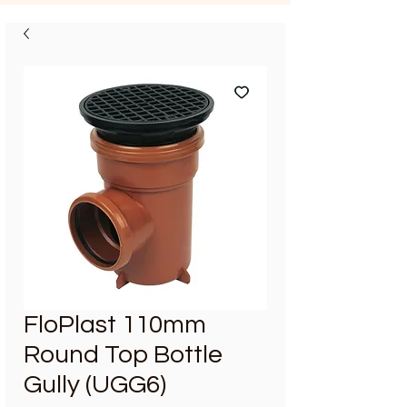
FloPlast 110mm
Round Top Bottle
Gully (UGG6)