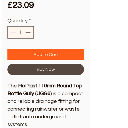
Price
£23.09
Quantity
*
Add to Cart
Buy Now
The
FloPlast 110mm Round Top
Bottle Gully (UGG6)
is a compact
and reliable drainage fitting for
connecting rainwater or waste
outlets into underground
systems.