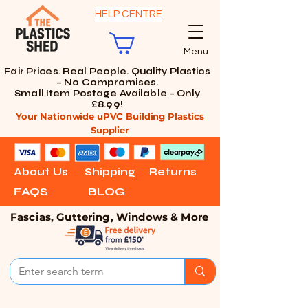
HELP CENTRE
Menu
Fair Prices. Real People. Quality Plastics
– No Compromises.
Small Item Postage Available – Only
£8.99!
Your Nationwide uPVC Building Plastics
Supplier
About Us
Shipping
Returns
FAQS
BLOG
Fascias, Guttering, Windows & More