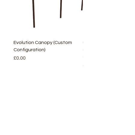
Evolution Canopy (Custom
uPVC Window Board En
Configuration)
(Short) – White (5 Pairs
Only
Price
£0.00
Price
£2.93