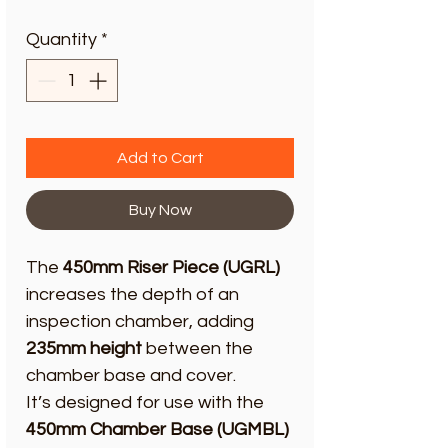
Quantity
*
Add to Cart
Buy Now
The
450mm Riser Piece (UGRL)
increases the depth of an
inspection chamber, adding
235mm height
between the
chamber base and cover.
It’s designed for use with the
450mm Chamber Base (UGMBL)