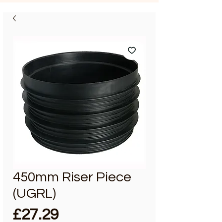
450mm Riser Piece
(UGRL)
Price
£27.29