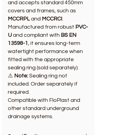
and accepts standard 450mm
covers and frames, such as
MCCRPL
and
MCCRCI
.
Manufactured from robust
PVC-
U
and compliant with
BS EN
13598-1
, it ensures long-term
watertight performance when
fitted with the appropriate
sealing ring (sold separately).
⚠️
Note:
Sealing ring not
included. Order separately if
required.
Compatible with FloPlast and
other standard underground
drainage systems.