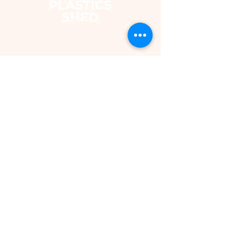
The Plastics Shed – Fair
Pricing on uPVC Windows
& Building Plastics
DEPARTMENTS
Shop
Fascias & Soffits
Rainwater
Cladding
Roomline Skirting Board
Polycarbonate Sheeting
Silicones & Sealants