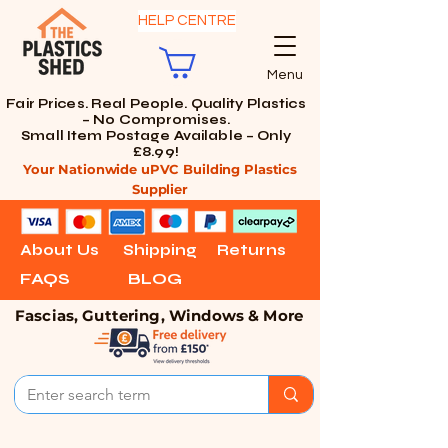
HELP CENTRE
Menu
Fair Prices. Real People. Quality Plastics
– No Compromises.
Small Item Postage Available – Only
£8.99!
Your Nationwide uPVC Building Plastics
Supplier
About Us
Shipping
Returns
FAQS
BLOG
Fascias, Guttering, Windows & More