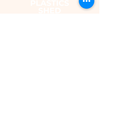
The Plastics Shed – Fair Pricing on
uPVC Windows & Building Plastics
DEPARTMENTS
Shop
Fascias & Soffits
Rainwater
Cladding
Roomline Skirting Board
Polycarbonate Sheeting
Silicones & Sealants
Fixings
Windows & Doors
Conservatory Roofs