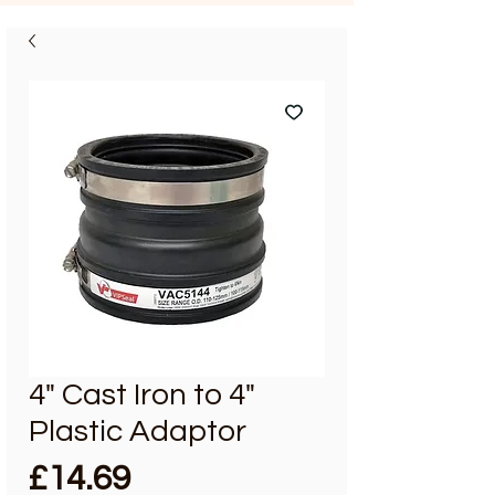
4" Cast Iron to 4"
Plastic Adaptor
Price
£14.69