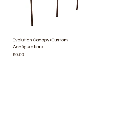
Evolution Canopy (Custom
uPVC Window Board En
Configuration)
(Short) – White (5 Pairs
Only
Price
£0.00
Price
£2.93