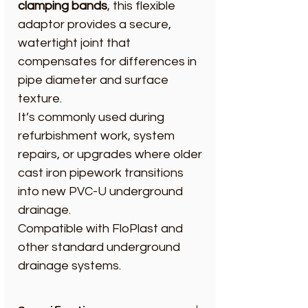
clamping bands
, this flexible
adaptor provides a secure,
watertight joint that
compensates for differences in
pipe diameter and surface
texture.
It’s commonly used during
refurbishment work, system
repairs, or upgrades where older
cast iron pipework transitions
into new PVC-U underground
drainage.
Compatible with FloPlast and
other standard underground
drainage systems.