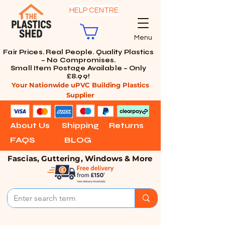
HELP CENTRE
Menu
Fair Prices. Real People. Quality Plastics
– No Compromises.
Small Item Postage Available – Only
£8.99!
Your Nationwide uPVC Building Plastics
Supplier
About Us
Shipping
Returns
FAQS
BLOG
Fascias, Guttering, Windows & More