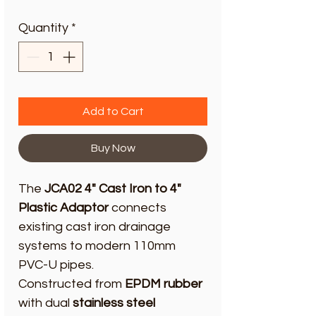
Quantity
*
Add to Cart
Buy Now
The
JCA02 4" Cast Iron to 4"
Plastic Adaptor
connects
existing cast iron drainage
systems to modern 110mm
PVC-U pipes.
Constructed from
EPDM rubber
with dual
stainless steel