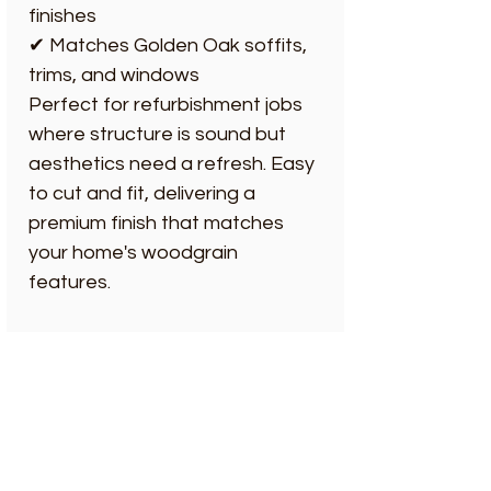
finishes
✔ Matches Golden Oak soffits,
trims, and windows
Perfect for refurbishment jobs
where structure is sound but
aesthetics need a refresh. Easy
to cut and fit, delivering a
premium finish that matches
your home's woodgrain
features.