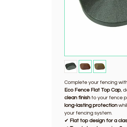
Complete your fencing wit
Eco Fence Flat Top Cap
, 
clean finish
to your fence p
long-lasting protection
whil
your fencing system.
✔
Flat top design for a class