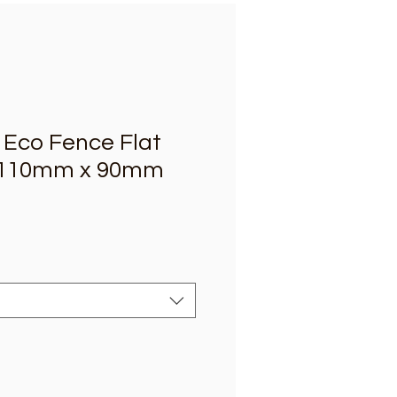
Eco Fence Flat
 110mm x 90mm
e