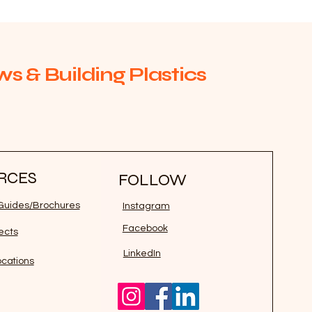
s & Building Plastics
RCES
FOLLOW
n Guides/Brochures
Instagram
Facebook
jects
LinkedIn
ocations