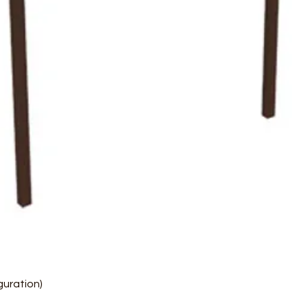
Quick View
uration)