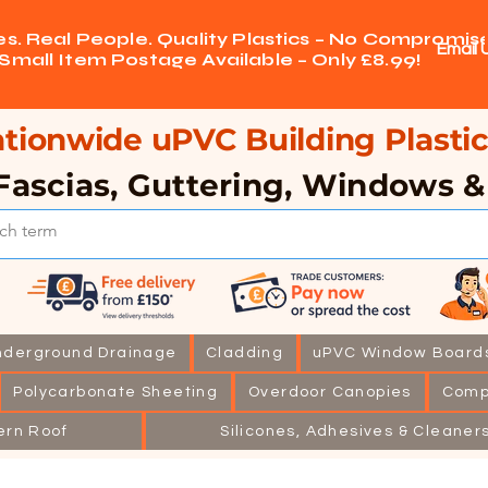
ces. Real People. Quality Plastics – No Compromise
Email 
Small Item Postage Available – Only £8.99!
tionwide uPVC Building Plastic
Fascias, Guttering, Windows 
nderground Drainage
Cladding
uPVC Window Board
Polycarbonate Sheeting
Overdoor Canopies
Comp
ern Roof
Silicones, Adhesives & Cleaner