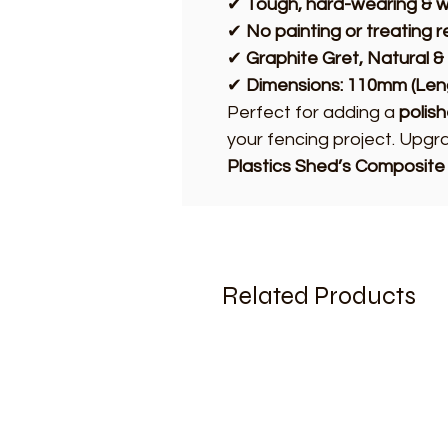
✔
Tough, hard-wearing & w
✔
No painting or treating 
✔
Graphite Gret, Natural &
✔
Dimensions: 110mm (Len
Perfect for adding a
polis
your fencing project. Upg
Plastics Shed’s Composite
Related Products