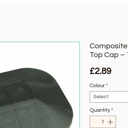
Composite 
Top Cap –
Pric
£2.89
Colour
*
Select
Quantity
*