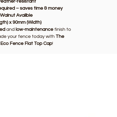
eather-resistant
required – saves time & money
 Walnut Availble
gth) x 90mm (Width)
hed
and
low-maintenance
finish to
rade your fence today with
The
 Eco Fence Flat Top Cap
!