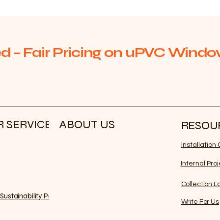
d – Fair Pricing on uPVC Window
 SERVICE
ABOUT US
RESOU
Installatio
Internal Pro
Collection L
Sustainability Policy
Write For Us