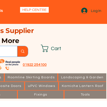
s.
HELP CENTRE
Us
Log In
s Supplier
& More
Cart
01922 254100
s
Roomline Skirting Boards
Landscaping & Garden
osite Doors
uPVC Windows
Korniche Lantern Roof
s
Fixings
Tools