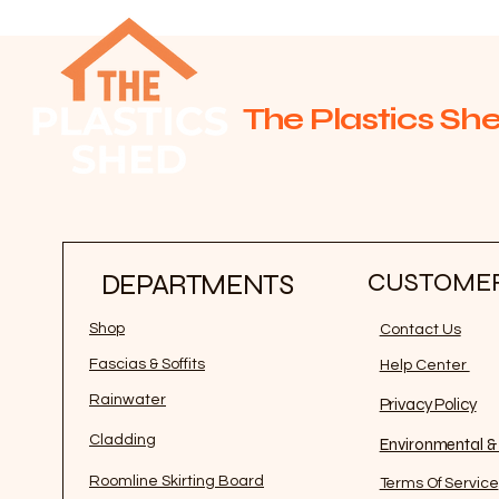
The Plastics She
CUSTOMER
DEPARTMENTS
Shop
Contact Us
Fascias & Soffits
Help Center
Rainwater
Privacy Policy
Cladding
Environmental & 
Roomline Skirting Board
Terms Of Service