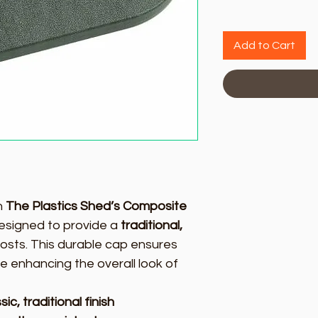
Add to Cart
h
The Plastics Shed’s Composite
designed to provide a
traditional,
osts. This durable cap ensures
e enhancing the overall look of
ic, traditional finish