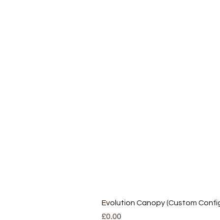
Evolution Canopy (Custom Config
Price
£0.00