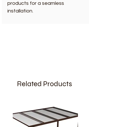
products for a seamless
installation.
Related Products