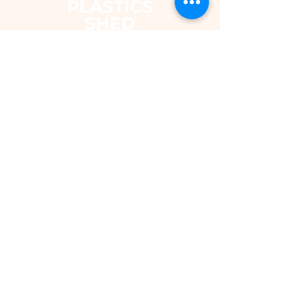
The Plastics Shed – Fair Pricing on
uPVC Windows & Building Plastics
DEPARTMENTS
Shop
Fascias & Soffits
Rainwater
Cladding
Roomline Skirting Board
Polycarbonate Sheeting
Silicones & Sealants
Fixings
Windows & Doors
Conservatory Roofs