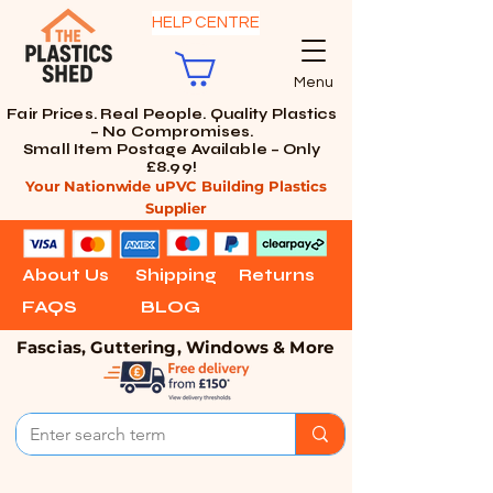
HELP CENTRE
Menu
Fair Prices. Real People. Quality Plastics
– No Compromises.
Small Item Postage Available – Only
£8.99!
Your Nationwide uPVC Building Plastics
Supplier
About Us
Shipping
Returns
FAQS
BLOG
Fascias, Guttering, Windows & More