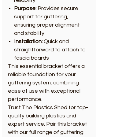
reliability
Purpose:
Provides secure
support for guttering,
ensuring proper alignment
and stability
Installation:
Quick and
straightforward to attach to
fascia boards
This essential bracket offers a
reliable foundation for your
guttering system, combining
ease of use with exceptional
performance.
Trust The Plastics Shed for top-
quality building plastics and
expert service. Pair this bracket
with our full range of guttering