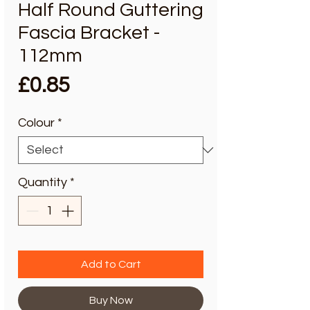
Half Round Guttering
Fascia Bracket -
112mm
Price
£0.85
Colour
*
Quantity
*
Add to Cart
Buy Now