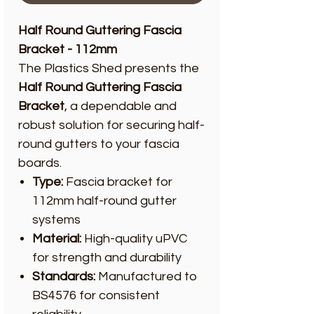
Half Round Guttering Fascia
Bracket - 112mm
The Plastics Shed presents the
Half Round Guttering Fascia
Bracket
, a dependable and
robust solution for securing half-
round gutters to your fascia
boards.
Type:
Fascia bracket for
112mm half-round gutter
systems
Material:
High-quality uPVC
for strength and durability
Standards:
Manufactured to
BS4576 for consistent