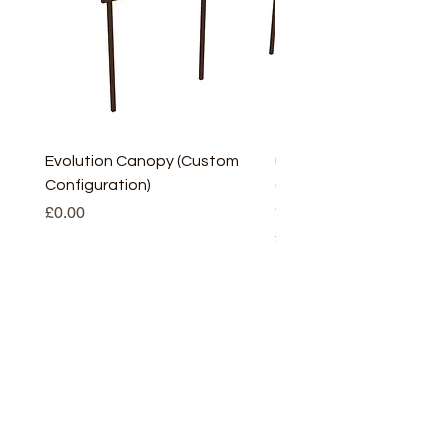
Evolution Canopy (Custom
uPVC Window Board En
Configuration)
(Short) – White (5 Pairs
Only
Price
£0.00
Price
£2.93