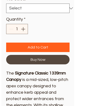
Quantity
*
Add to Cart
Buy Now
The
Signature Classic 1339mm
Canopy
is a mid-sized, low-pitch
apex canopy designed to
enhance kerb appeal and
protect wider entrances from
the elements. With its shallow