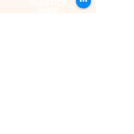
The Plastics Shed – Fair Pricing on
uPVC Windows & Building Plastics
DEPARTMENTS
Shop
Fascias & Soffits
Rainwater
Cladding
Roomline Skirting Board
Polycarbonate Sheeting
Silicones & Sealants
Fixings
Windows & Doors
Conservatory Roofs