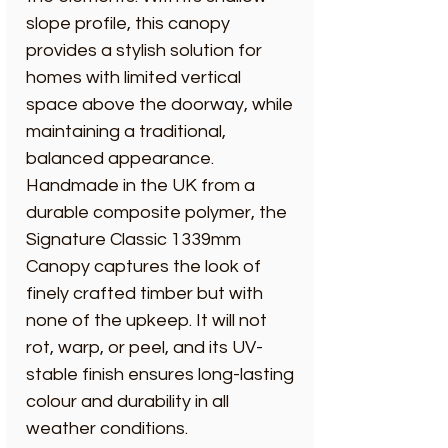
slope profile, this canopy
provides a stylish solution for
homes with limited vertical
space above the doorway, while
maintaining a traditional,
balanced appearance.
Handmade in the UK from a
durable composite polymer, the
Signature Classic 1339mm
Canopy captures the look of
finely crafted timber but with
none of the upkeep. It will not
rot, warp, or peel, and its UV-
stable finish ensures long-lasting
colour and durability in all
weather conditions.