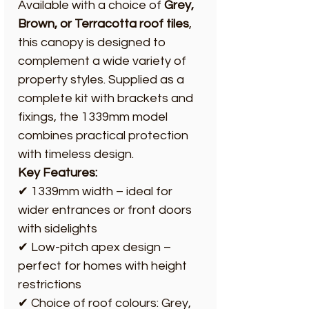
Available with a choice of
Grey,
Brown, or Terracotta roof tiles
,
this canopy is designed to
complement a wide variety of
property styles. Supplied as a
complete kit with brackets and
fixings, the 1339mm model
combines practical protection
with timeless design.
Key Features:
✔ 1339mm width – ideal for
wider entrances or front doors
with sidelights
✔ Low-pitch apex design –
perfect for homes with height
restrictions
✔ Choice of roof colours: Grey,