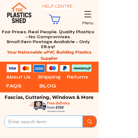
HELP CENTRE
Menu
Fair Prices. Real People. Quality Plastics
– No Compromises.
Small Item Postage Available – Only
£8.99!
Your Nationwide uPVC Building Plastics
Supplier
About Us
Shipping
Returns
FAQS
BLOG
Fascias, Guttering, Windows & More