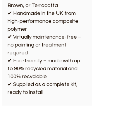
Brown, or Terracotta
✔ Handmade in the UK from
high-performance composite
polymer
✔ Virtually maintenance-free –
no painting or treatment
required
✔ Eco-friendly – made with up
to 90% recycled material and
100% recyclable
✔ Supplied as a complete kit,
ready to install