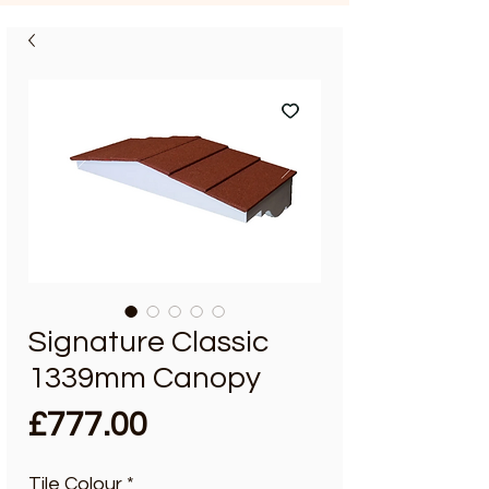
Signature Classic
1339mm Canopy
Price
£777.00
Tile Colour
*