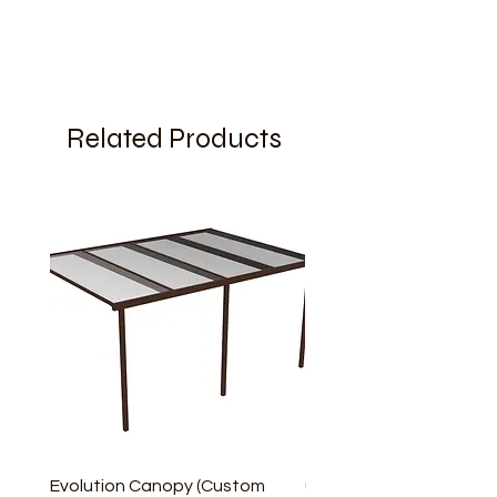
Related Products
Evolution Canopy (Custom
uPVC Window Board En