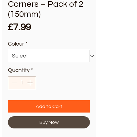
Corners – Pack of 2
(150mm)
Price
£7.99
Colour
*
Quantity
*
Add to Cart
Buy Now