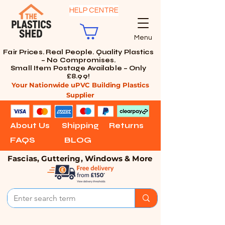
HELP CENTRE
Menu
Fair Prices. Real People. Quality Plastics
– No Compromises.
Small Item Postage Available – Only
£8.99!
Your Nationwide uPVC Building Plastics
Supplier
About Us
Shipping
Returns
FAQS
BLOG
Fascias, Guttering, Windows & More