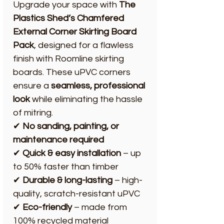
Upgrade your space with
The
Plastics Shed’s
Chamfered
External Corner Skirting Board
Pack
, designed for a flawless
finish with Roomline skirting
boards. These uPVC corners
ensure a
seamless, professional
look
while eliminating the hassle
of mitring.
✔
No sanding, painting, or
maintenance required
✔
Quick & easy installation
– up
to 50% faster than timber
✔
Durable & long-lasting
– high-
quality, scratch-resistant uPVC
✔
Eco-friendly
– made from
100% recycled material