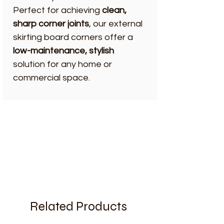
Perfect for achieving
clean,
sharp corner joints
, our external
skirting board corners offer a
low-maintenance, stylish
solution for any home or
commercial space.
Related Products