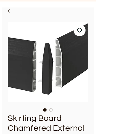
Skirting Board
Chamfered External