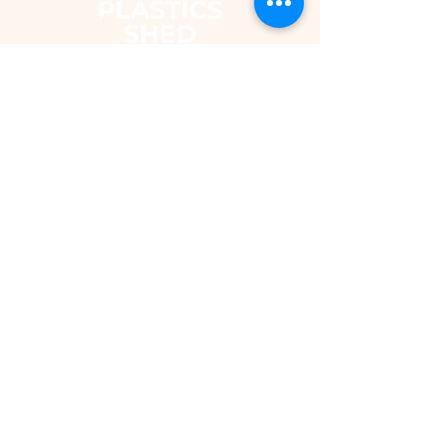
The Plastics Shed – Fair Pricing on
uPVC Windows & Building Plastics
DEPARTMENTS
Shop
Fascias & Soffits
Rainwater
Cladding
Roomline Skirting Board
Polycarbonate Sheeting
Silicones & Sealants
Fixings
Windows & Doors
Conservatory Roofs