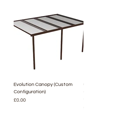
Evolution Canopy (Custom
uPVC Window Board En
Configuration)
(Short) – White (5 Pairs
Only
Price
£0.00
Price
£2.93