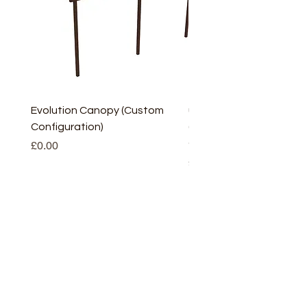
Evolution Canopy (Custom
uPVC Window Board En
Configuration)
(Short) – White (5 Pairs
Only
Price
£0.00
Price
£2.93