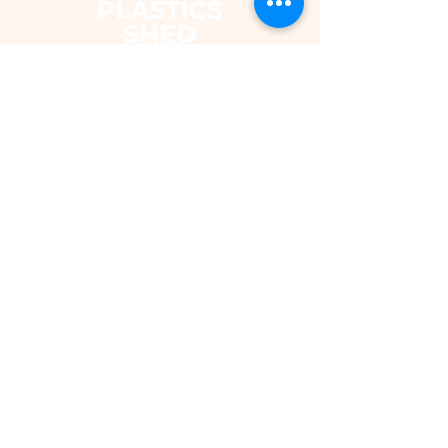
The Plastics Shed – Fair Pricing on
uPVC Windows & Building Plastics
DEPARTMENTS
Shop
Fascias & Soffits
Rainwater
Cladding
Roomline Skirting Board
Polycarbonate Sheeting
Silicones & Sealants
Fixings
Windows & Doors
Conservatory Roofs