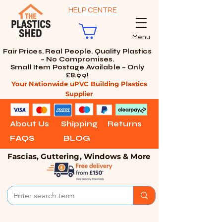
HELP CENTRE
Menu
Fair Prices. Real People. Quality Plastics
– No Compromises.
Small Item Postage Available – Only
£8.99!
Your Nationwide uPVC Building Plastics
Supplier
About Us
Shipping
Returns
FAQS
BLOG
Fascias, Guttering, Windows & More