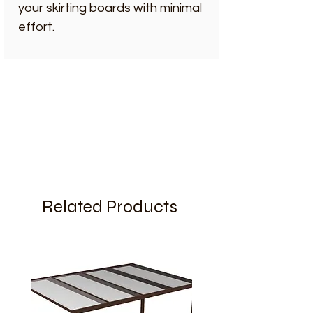
your skirting boards with minimal
effort.
Related Products