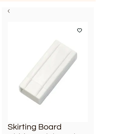
Skirting Board