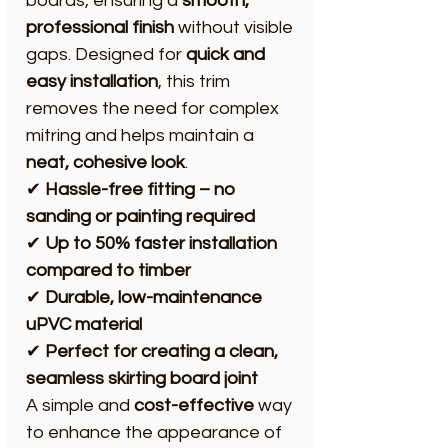
boards, ensuring a
smooth,
professional finish
without visible
gaps. Designed for
quick and
easy installation
, this trim
removes the need for complex
mitring and helps maintain a
neat, cohesive look
.
✔
Hassle-free fitting – no
sanding or painting required
✔
Up to 50% faster installation
compared to timber
✔
Durable, low-maintenance
uPVC material
✔
Perfect for creating a clean,
seamless skirting board joint
A simple and
cost-effective
way
to enhance the appearance of