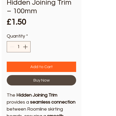
Hidden Joining Trim
– 100mm
Price
£1.50
Quantity
*
Add to Cart
Buy Now
The
Hidden Joining Trim
provides a
seamless connection
between Roomline skirting