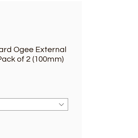
oard Ogee External
Pack of 2 (100mm)
e