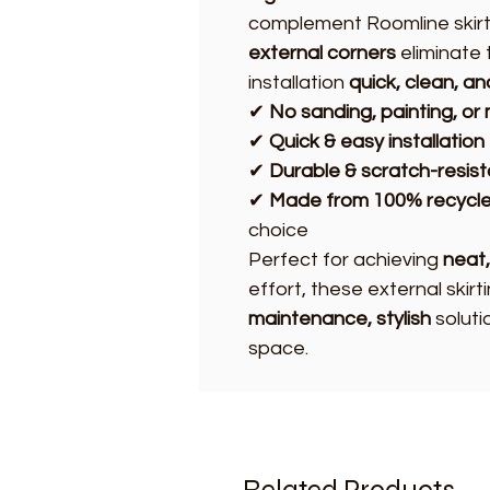
complement Roomline skirt
external corners
eliminate 
installation
quick, clean, a
✔
No sanding, painting, o
✔
Quick & easy installation
✔
Durable & scratch-resist
✔
Made from 100% recycle
choice
Perfect for achieving
neat,
effort, these external skir
maintenance, stylish
soluti
space.