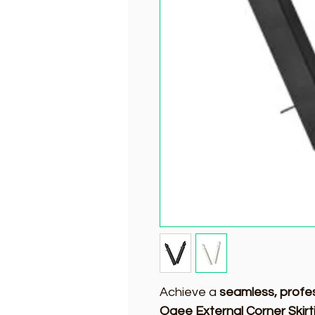
Achieve a
seamless, profes
Ogee External Corner Skirt