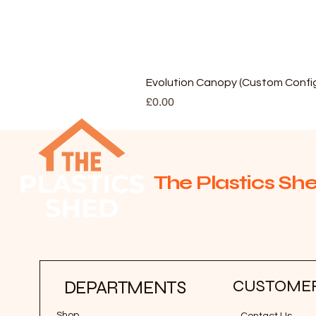
Evolution Canopy (Custom Config
Price
£0.00
The Plastics She
CUSTOMER
DEPARTMENTS
Shop