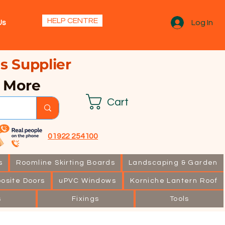
s.
HELP CENTRE
Us
Log In
s Supplier
& More
Cart
01922 254100
s
Roomline Skirting Boards
Landscaping & Garden
osite Doors
uPVC Windows
Korniche Lantern Roof
s
Fixings
Tools