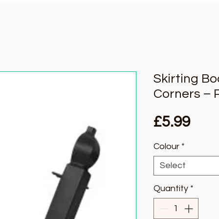
Skirting B
Corners – 
Pric
£5.99
Colour
*
Select
Quantity
*