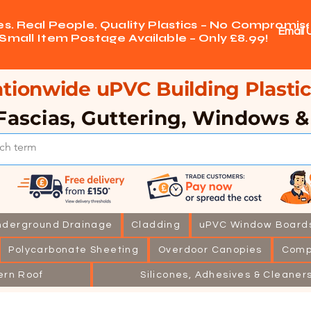
ces. Real People. Quality Plastics – No Compromise
Email 
Small Item Postage Available – Only £8.99!
tionwide uPVC Building Plastic
Fascias, Guttering, Windows 
nderground Drainage
Cladding
uPVC Window Board
Polycarbonate Sheeting
Overdoor Canopies
Comp
ern Roof
Silicones, Adhesives & Cleaner