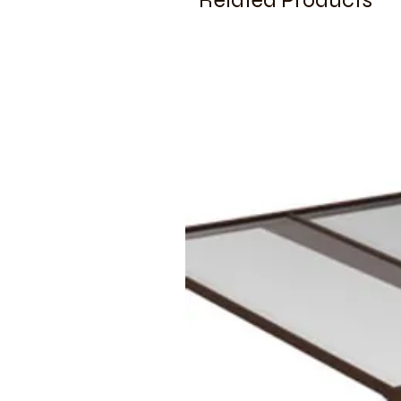
Related Products