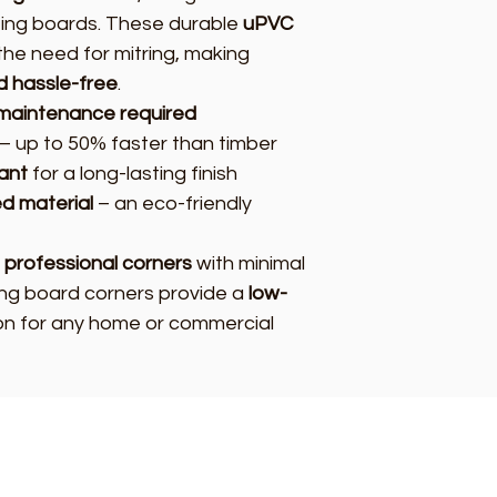
ing boards. These durable
uPVC
the need for mitring, making
nd hassle-free
.
r maintenance required
– up to 50% faster than timber
ant
for a long-lasting finish
d material
– an eco-friendly
 professional corners
with minimal
ting board corners provide a
low-
on for any home or commercial