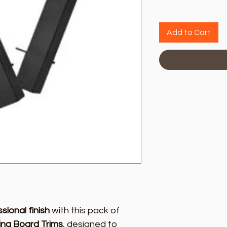
Add to Cart
sional finish
with this pack of
ing Board Trims
, designed to