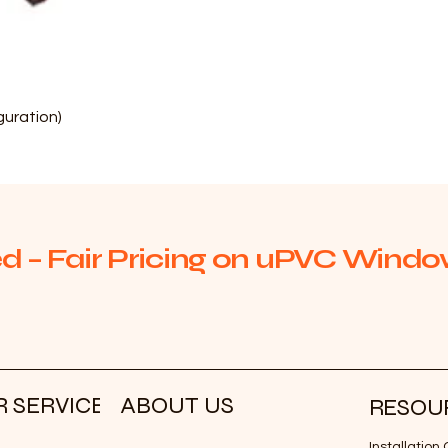
Quick View
uration)
d – Fair Pricing on uPVC Window
 SERVICE
ABOUT US
RESOU
Installatio