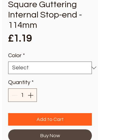
Square Guttering
Internal Stop-end -
114mm
Price
£1.19
Color
*
Quantity
*
Add to Cart
Buy Now