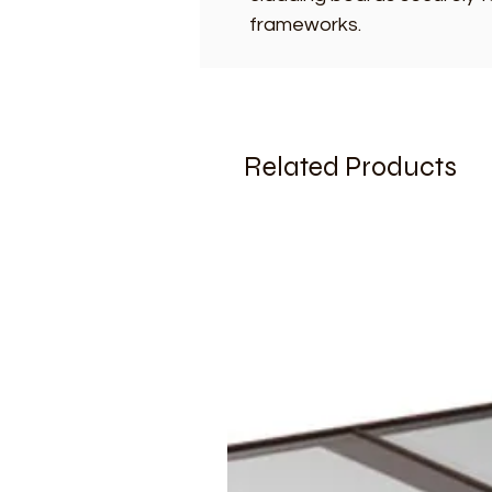
frameworks.
Related Products