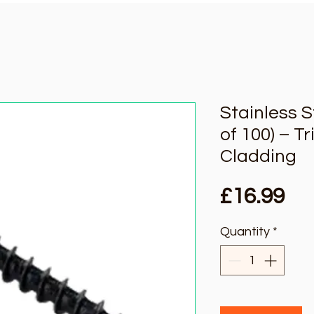
Stainless 
of 100) – T
Cladding
Pri
£16.99
Quantity
*