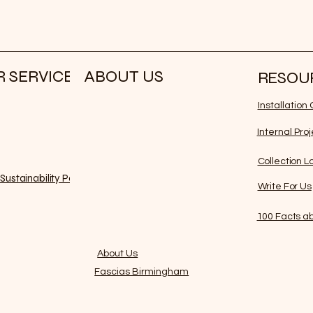
 SERVICE
ABOUT US
RESOU
Installatio
Internal Pro
Collection L
Sustainability Policy
Write For Us
100 Facts ab
About Us
Fascias Birmingham