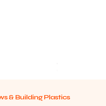
uPVC Window Board End Caps 
Price
£2.93
s & Building Plastics