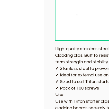
High-quality stainless stee
Cladding clips. Built to res
term strength and stability.
✔ Stainless steel to preven
✔ Ideal for external use an
✔ Sized to suit Triton star
✔ Pack of 100 screws
Use:
Use with Triton starter clip
cladding boards securely t