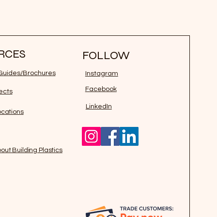
RCES
FOLLOW
n Guides/Brochures
Instagram
Facebook
jects
LinkedIn
ocations
out Building Plastics