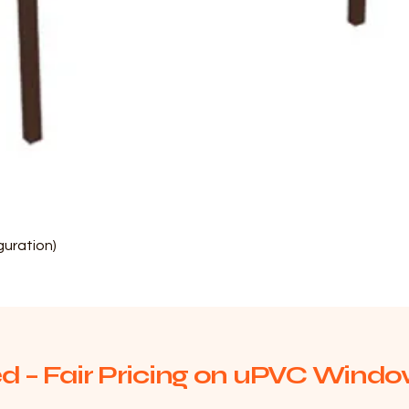
Quick View
uration)
d – Fair Pricing on uPVC Window