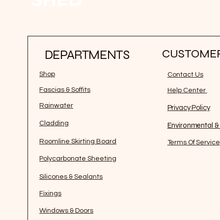
CUSTOMER
DEPARTMENTS
Shop
Contact Us
Fascias & Soffits
Help Center
Rainwater
Privacy Policy
Cladding
Environmental & 
Roomline Skirting Board
Terms Of Service
Polycarbonate Sheeting
Silicones & Sealants
Fixings
Windows & Doors