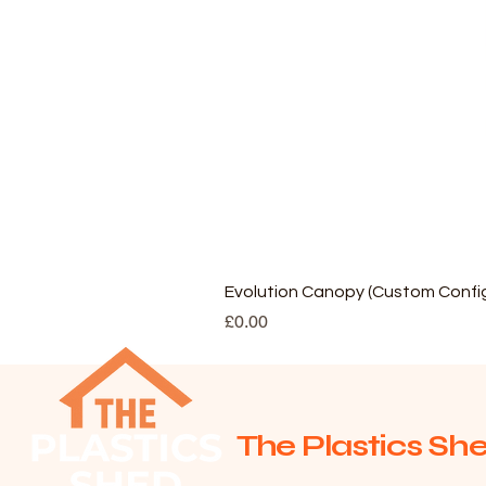
Evolution Canopy (Custom Config
Price
£0.00
The Plastics She