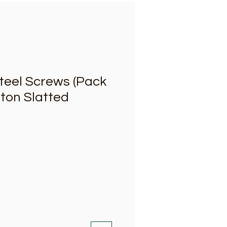
Steel Screws (Pack
riton Slatted
ce