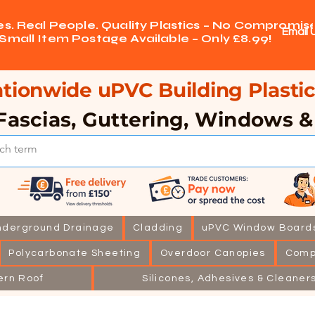
ces. Real People. Quality Plastics – No Compromise
Email 
Small Item Postage Available – Only £8.99!
tionwide uPVC Building Plastic
Fascias, Guttering, Windows 
nderground Drainage
Cladding
uPVC Window Board
Polycarbonate Sheeting
Overdoor Canopies
Comp
ern Roof
Silicones, Adhesives & Cleaner