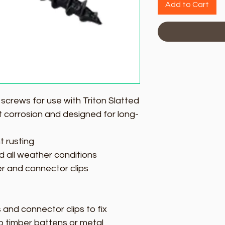
Add to Cart
l screws for use with Triton Slatted
ist corrosion and designed for long-
t rusting
d all weather conditions
ter and connector clips
s and connector clips to fix
o timber battens or metal