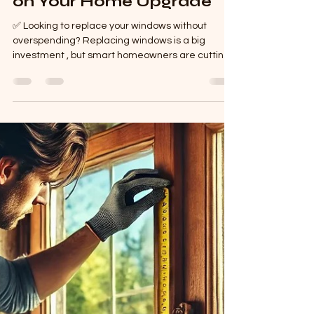
How to Install uPVC
Windows & Save Money
on Your Home Upgrade
✅ Looking to replace your windows without
overspending? Replacing windows is a big
investment , but smart homeowners are cutting
costs...