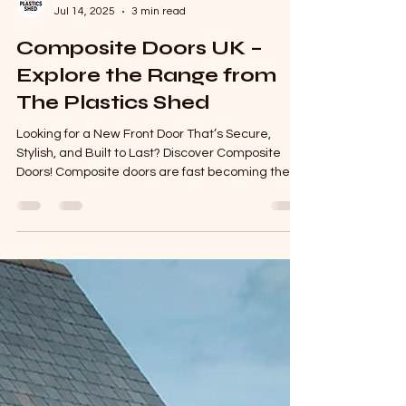
The Plastics Shed
Jul 14, 2025
3 min read
Composite Doors UK –
Explore the Range from
The Plastics Shed
Looking for a New Front Door That’s Secure,
Stylish, and Built to Last? Discover Composite
Doors! Composite doors are fast becoming the...