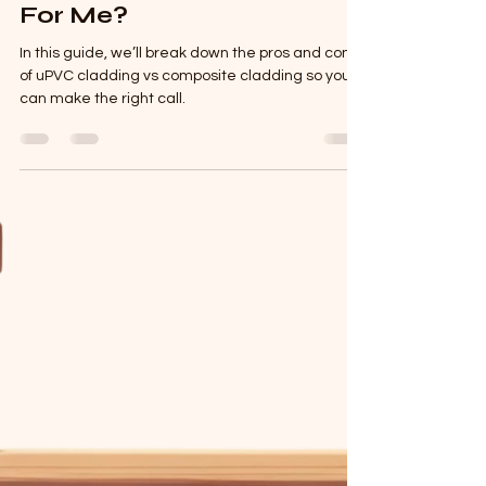
Mar 25, 2025
2 min read
What Cladding Is Right
For Me?
In this guide, we’ll break down the pros and cons
of uPVC cladding vs composite cladding so you
can make the right call.