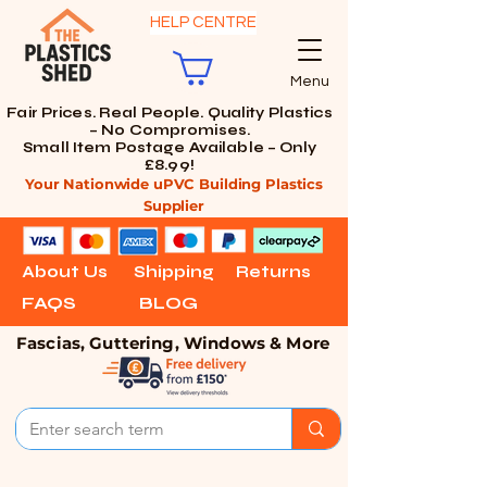
HELP CENTRE
Menu
Fair Prices. Real People. Quality Plastics
– No Compromises.
Small Item Postage Available – Only
£8.99!
Your Nationwide uPVC Building Plastics
Supplier
About Us
Shipping
Returns
FAQS
BLOG
Fascias, Guttering, Windows & More