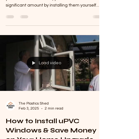
uPVC Windows – DIY or
Smart Sourcing
Buying uPVC windows is an investment, but if
you're a DIY enthusiast , you can save a
significant amount by installing them yourself....
Load video
The Plastics Shed
Feb 3, 2025
2 min read