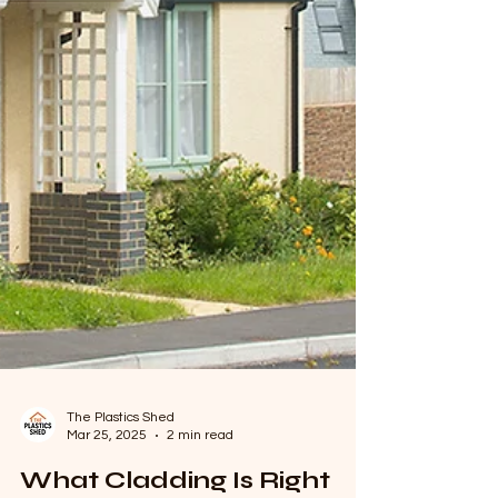
The Plastics Shed