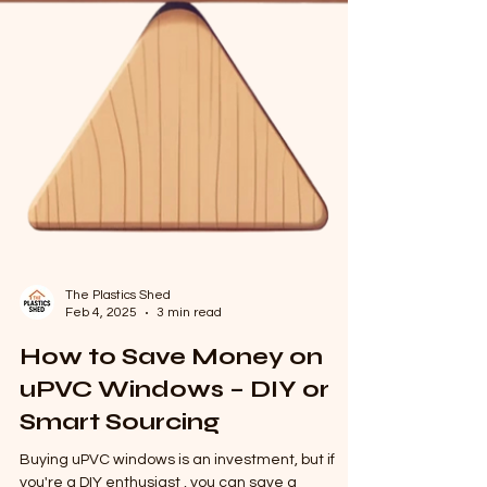
The Plastics Shed
Feb 4, 2025
3 min read
How to Save Money on