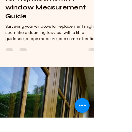
The Plastics Shed
Jan 24, 2025
5 min read
How to Survey Windows
for Replacement: A
window Measurement
Guide
Surveying your windows for replacement might
seem like a daunting task, but with a little
guidance, a tape measure, and some attention
to...