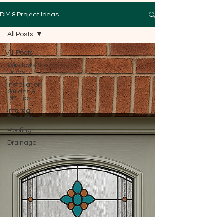
DIY & Project Ideas
All Posts
All Posts
Windows &
Doors
Installation
Guides &
DIY Tips
Internal
Projects
Roofing
Drainage