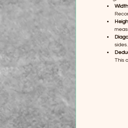
Widt
Recor
Heigh
meas
Diago
sides
Dedu
This 