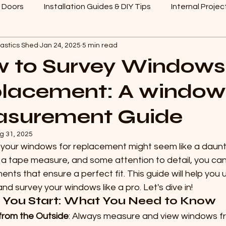
 Doors
Installation Guides & DIY Tips
Internal Projec
lastics Shed
Jan 24, 2025
5 min read
 to Survey Windows 
lacement: A window
surement Guide
g 31, 2025
your windows for replacement might seem like a daunting
 a tape measure, and some attention to detail, you ca
ts that ensure a perfect fit. This guide will help you
d survey your windows like a pro. Let's dive in!
 You Start: What You Need to Know
from the Outside
: Always measure and view windows fr