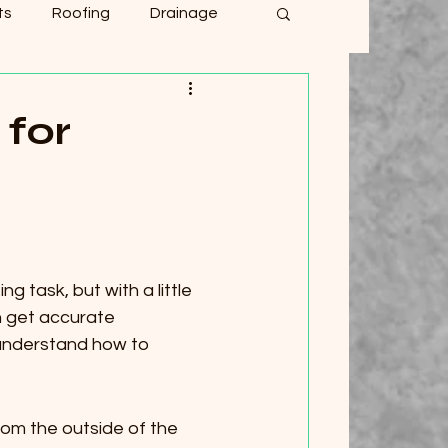
ts
Roofing
Drainage
for
 task, but with a little 
n get accurate 
 understand how to 
om the outside of the 