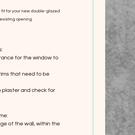
t for your new double-glazed 
 existing opening
s:
arance for the window to 
trims that need to be 
o plaster and check for 
ame:
e of the wall, within the 