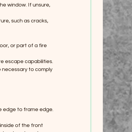
the window. If unsure, 
ure, such as cracks, 
or, or part of a fire 
ire escape capabilities.
e necessary to comply 
me edge to frame edge. 
nside of the front 