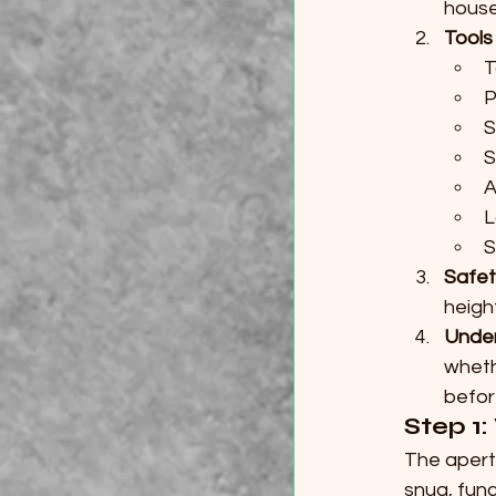
house
Tools
T
P
S
S
A
L
S
Safet
heigh
Unde
wheth
befor
Step 1: 
The apert
snug, funct