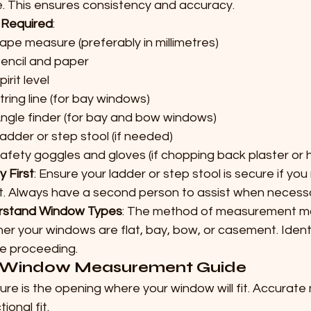
. This ensures consistency and accuracy.
 Required
:
ape measure (preferably in millimetres)
encil and paper
pirit level
tring line (for bay windows)
ngle finder (for bay and bow windows)
adder or step stool (if needed)
afety goggles and gloves (if chopping back plaster or
y First
: Ensure your ladder or step stool is secure if yo
t. Always have a second person to assist when necess
rstand Window Types
: The method of measurement ma
er your windows are flat, bay, bow, or casement. Ident
e proceeding.
Window Measurement Guide
ure is the opening where your window will fit. Accurat
ional fit.