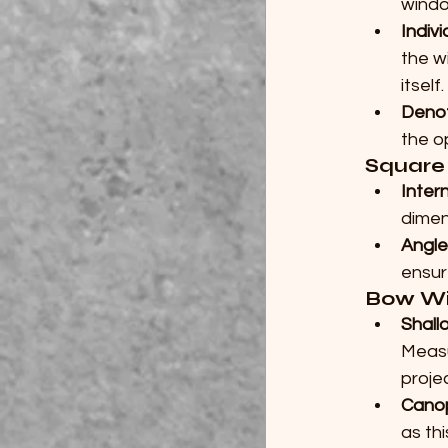
windo
Indiv
the w
itself.
Deno
the o
Square
Inter
dimen
Angle
ensur
Bow W
Shall
Measu
projec
Cano
as th