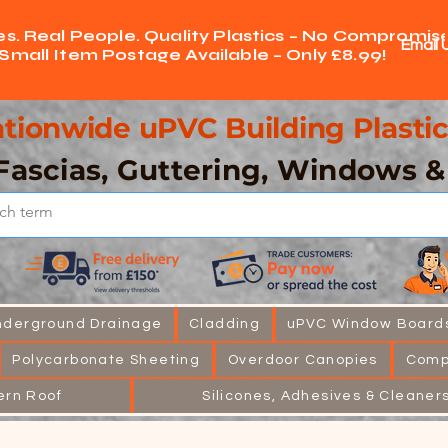
ces. Real People. Quality Plastics – No Compromise
Email 
Small Item Postage Available – Only £8.99!
tionwide uPVC Building Plastic
Fascias, Guttering, Windows 
nderground Drainage
Cladding
uPVC Window Board
Polycarbonate Sheeting
Overdoor Canopies
Comp
ern Roof
Silicones, Adhesives & Cleaner