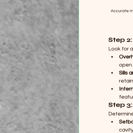
Accurate m
Step 2
Look for 
Overh
open.
Sills 
retai
Inter
featu
Step 3
Determine
Setb
cavity