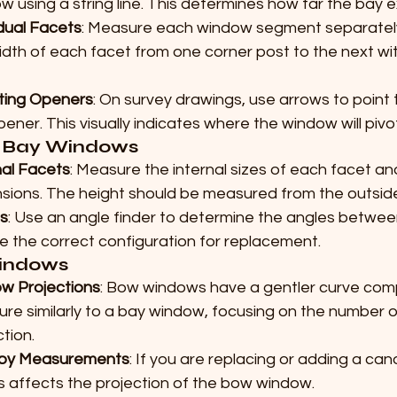
w using a string line. This determines how far the bay
idual Facets
: Measure each window segment separately
idth of each facet from one corner post to the next wit
ting Openers
: On survey drawings, use arrows to point 
pener. This visually indicates where the window will pivo
 Bay Windows
nal Facets
: Measure the internal sizes of each facet an
sions. The height should be measured from the outsid
s
: Use an angle finder to determine the angles between
e the correct configuration for replacement.
indows
ow Projections
: Bow windows have a gentler curve com
re similarly to a bay window, focusing on the number o
tion.
py Measurements
: If you are replacing or adding a can
is affects the projection of the bow window.