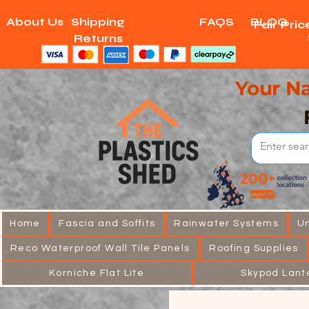
About Us
Shipping
FAQS
BLOG
Fair Pri
Returns
Your Na
Home
Fascia and Soffits
Rainwater Systems
U
Reco Waterproof Wall Tile Panels
Roofing Supplies
Korniche Flat Lite
Skypod Lant