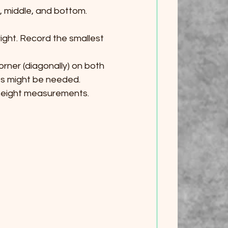
, middle, and bottom. 
right. Record the smallest 
rner (diagonally) on both 
ts might be needed.
height measurements. 