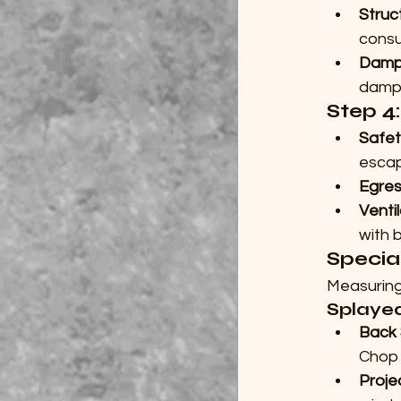
Struc
consu
Damp
damp 
Step 4
Safet
escap
Egres
Venti
with b
Specia
Measuring
Splaye
Back
Chop 
Proje