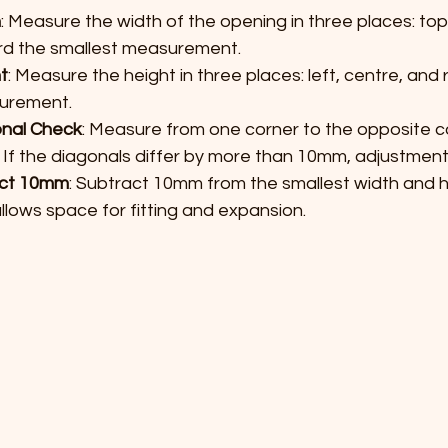
h
: Measure the width of the opening in three places: top
d the smallest measurement.
t
: Measure the height in three places: left, centre, and 
urement.
nal Check
: Measure from one corner to the opposite co
. If the diagonals differ by more than 10mm, adjustmen
ct 10mm
: Subtract 10mm from the smallest width and 
allows space for fitting and expansion.