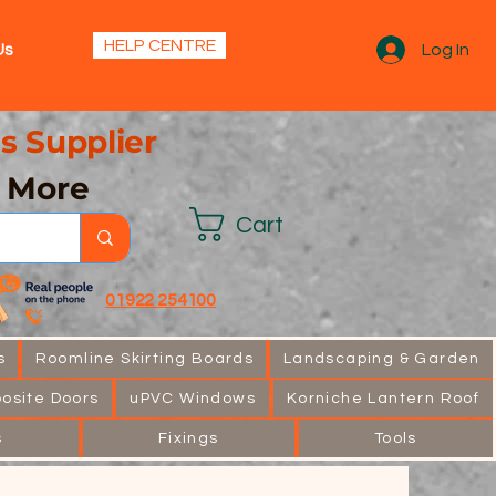
s.
HELP CENTRE
Us
Log In
s Supplier
& More
Cart
01922 254100
s
Roomline Skirting Boards
Landscaping & Garden
osite Doors
uPVC Windows
Korniche Lantern Roof
s
Fixings
Tools