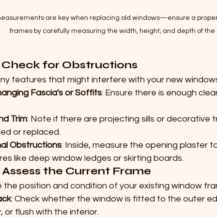
easurements are key when replacing old windows—ensure a proper fi
frames by carefully measuring the width, height, and depth of the
: Check for Obstructions
any features that might interfere with your new window
anging Fascia's or Soffits
: Ensure there is enough cle
and Trim
: Note if there are projecting sills or decorative 
ned or replaced.
nal Obstructions
: Inside, measure the opening plaster t
res like deep window ledges or skirting boards.
: Assess the Current Frame
 the position and condition of your existing window fr
ack
: Check whether the window is fitted to the outer edg
, or flush with the interior.