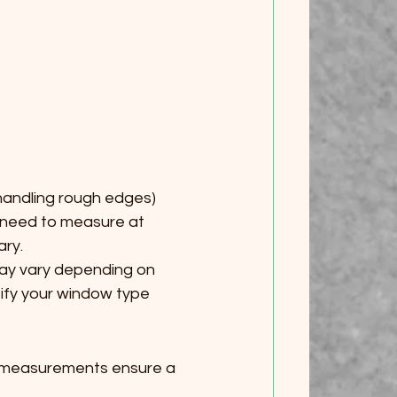
 handling rough edges)
u need to measure at 
ary.
y vary depending on 
ify your window type 
e measurements ensure a 