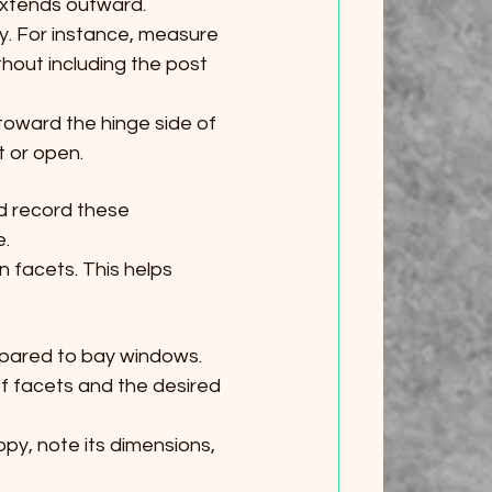
 extends outward.
. For instance, measure 
hout including the post 
toward the hinge side of 
t or open.
d record these 
e.
 facets. This helps 
pared to bay windows. 
f facets and the desired 
opy, note its dimensions, 