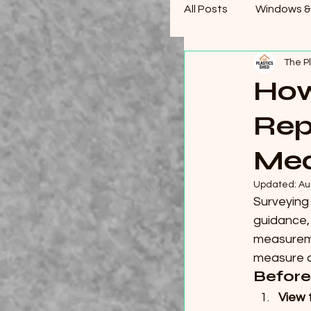
All Posts
Windows &
The P
How
Rep
Mea
Updated:
Au
Surveying 
guidance,
measuremen
measure an
Before
View 