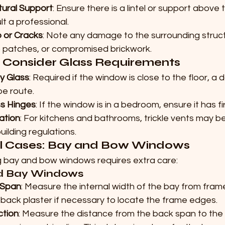
tural Support
: Ensure there is a lintel or support above 
lt a professional.
 or Cracks
: Note any damage to the surrounding struct
patches, or compromised brickwork.
: Consider Glass Requirements
y Glass
: Required if the window is close to the floor, a do
e route.
s Hinges
: If the window is in a bedroom, ensure it has f
lation
: For kitchens and bathrooms, trickle vents may b
uilding regulations.
l Cases: Bay and Bow Windows
 bay and bow windows requires extra care:
d Bay Windows
 Span
: Measure the internal width of the bay from fra
back plaster if necessary to locate the frame edges.
ction
: Measure the distance from the back span to the i