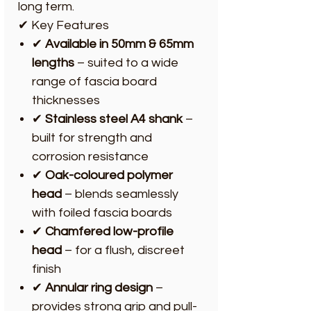
long term.
✔ Key Features
✔
Available in 50mm & 65mm
lengths
– suited to a wide
range of fascia board
thicknesses
✔
Stainless steel A4 shank
–
built for strength and
corrosion resistance
✔
Oak-coloured polymer
head
– blends seamlessly
with foiled fascia boards
✔
Chamfered low-profile
head
– for a flush, discreet
finish
✔
Annular ring design
–
provides strong grip and pull-