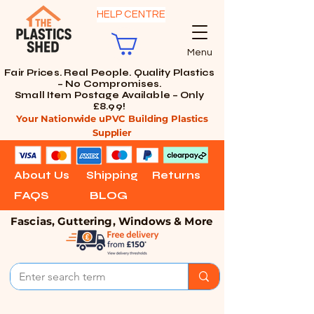
HELP CENTRE
Menu
Fair Prices. Real People. Quality Plastics
– No Compromises.
Small Item Postage Available – Only
£8.99!
Your Nationwide uPVC Building Plastics
Supplier
About Us
Shipping
Returns
FAQS
BLOG
Fascias, Guttering, Windows & More