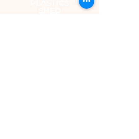
The Plastics Shed – Fair Pricing on
uPVC Windows & Building Plastics
DEPARTMENTS
Shop
Fascias & Soffits
Rainwater
Cladding
Roomline Skirting Board
Polycarbonate Sheeting
Silicones & Sealants
Fixings
Windows & Doors
Conservatory Roofs