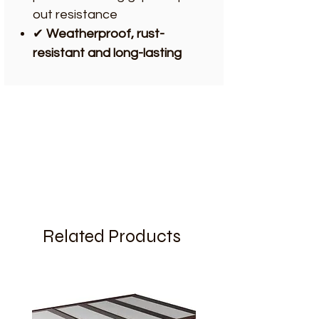
out resistance
✔
Weatherproof, rust-
resistant and long-lasting
Related Products