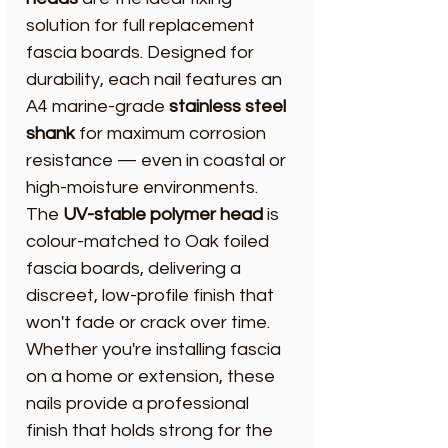
solution for full replacement
fascia boards. Designed for
durability, each nail features an
A4 marine-grade
stainless steel
shank
for maximum corrosion
resistance — even in coastal or
high-moisture environments.
The
UV-stable polymer head
is
colour-matched to Oak foiled
fascia boards, delivering a
discreet, low-profile finish that
won't fade or crack over time.
Whether you're installing fascia
on a home or extension, these
nails provide a professional
finish that holds strong for the