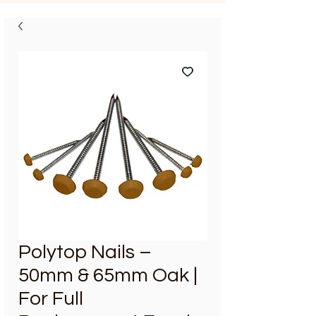
Polytop Nails –
50mm & 65mm Oak |
For Full