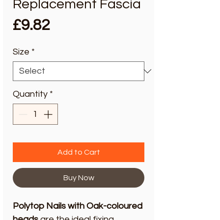
Replacement Fascia
Price
£9.82
Size
*
Quantity
*
Add to Cart
Buy Now
Polytop Nails with Oak-coloured
heads
are the ideal fixing