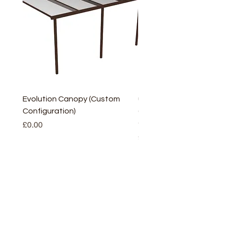
Evolution Canopy (Custom
uPVC Window Board En
Configuration)
(Short) – White (5 Pairs
Only
Price
£0.00
Price
£2.93