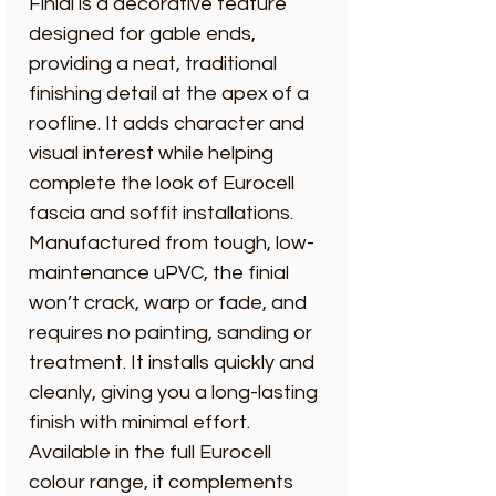
Finial is a decorative feature
designed for gable ends,
providing a neat, traditional
finishing detail at the apex of a
roofline. It adds character and
visual interest while helping
complete the look of Eurocell
fascia and soffit installations.
Manufactured from tough, low-
maintenance uPVC, the finial
won’t crack, warp or fade, and
requires no painting, sanding or
treatment. It installs quickly and
cleanly, giving you a long-lasting
finish with minimal effort.
Available in the full Eurocell
colour range, it complements