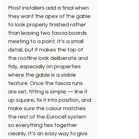
Most installers add a finial when
they want the apex of the gable
to look properly finished rather
than leaving two fascia boards
meeting to a point. It’s a small
detail, but it makes the top of
the roofline look deliberate and
tidy, especially on properties
where the gable is a visible
feature. Once the fascia runs
are set, fitting is simple — line it
up square, fix it into position, and
make sure the colour matches
the rest of the Eurocell system
so everything ties together
cleanly. It’s an easy way to give