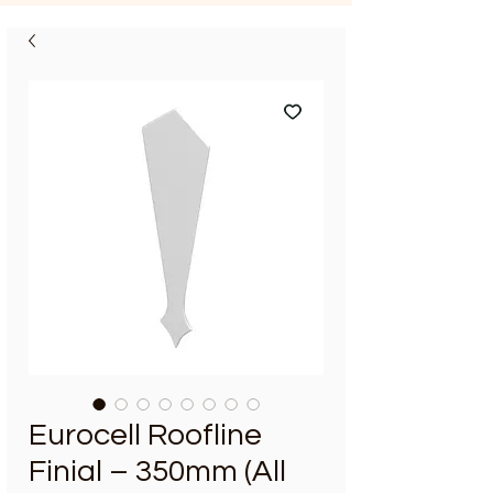
Eurocell Roofline
Finial – 350mm (All