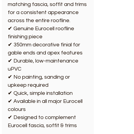
matching fascia, soffit and trims
for a consistent appearance
across the entire roofline.
✔ Genuine Eurocell roofline
finishing piece
✔ 350mm decorative finial for
gable ends and apex features
✔ Durable, low-maintenance
uPVC
✔ No painting, sanding or
upkeep required
✔ Quick, simple installation
✔ Available in all major Eurocell
colours
✔ Designed to complement
Eurocell fascia, soffit & trims