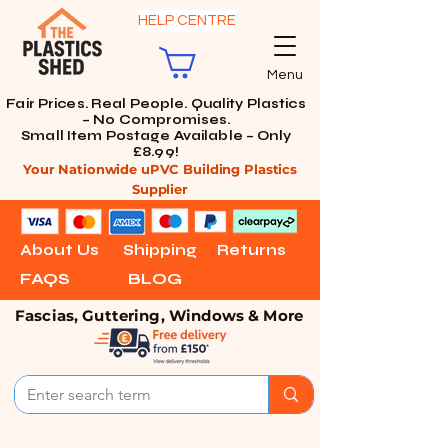
HELP CENTRE
Menu
Fair Prices. Real People. Quality Plastics
– No Compromises.
Small Item Postage Available – Only
£8.99!
Your Nationwide uPVC Building Plastics
Supplier
About Us
Shipping
Returns
FAQS
BLOG
Fascias, Guttering, Windows & More