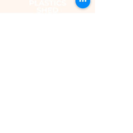
The Plastics Shed – Fair Pricing on
uPVC Windows & Building Plastics
DEPARTMENTS
Shop
Fascias & Soffits
Rainwater
Cladding
Roomline Skirting Board
Polycarbonate Sheeting
Silicones & Sealants
Fixings
Windows & Doors
Conservatory Roofs