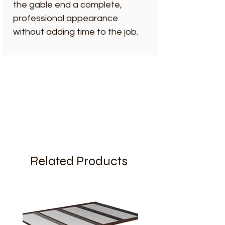
the gable end a complete,
professional appearance
without adding time to the job.
Related Products