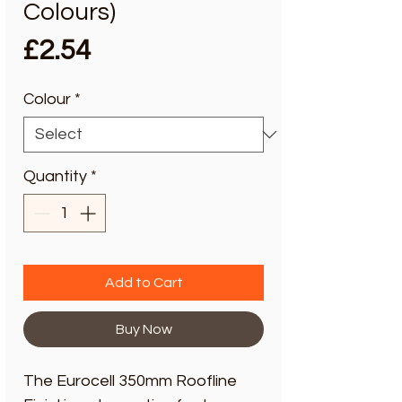
Colours)
Price
£2.54
Colour
*
Quantity
*
Add to Cart
Buy Now
The Eurocell 350mm Roofline