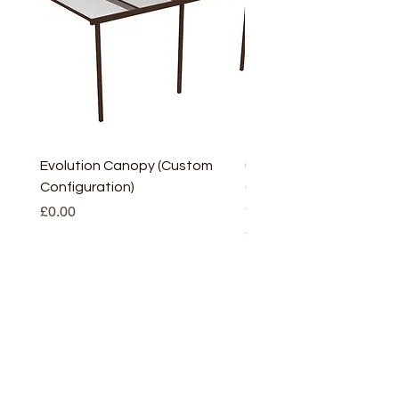
Evolution Canopy (Custom
uPVC Window Board En
Configuration)
(Short) – White (5 Pairs
Only
Price
£0.00
Price
£2.93