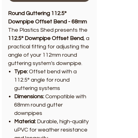
Round Guttering 112.5°
Downpipe Offset Bend - 68mm
The Plastics Shed presents the
112.5° Downpipe Offset Bend
, a
practical fitting for adjusting the
angle of your 112mm round
guttering system's downpipe.
Type:
Offset bend with a
112.5° angle for round
guttering systems
Dimensions:
Compatible with
68mm round gutter
downpipes
Material:
Durable, high-quality
uPVC for weather resistance