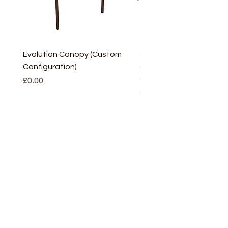
Evolution Canopy (Custom
uPVC Window Board En
Configuration)
(Short) – White (5 Pairs
Only
Price
£0.00
Price
£2.93