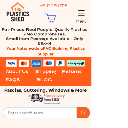
HELP CENTRE
Menu
Fair Prices. Real People. Quality Plastics
– No Compromises.
Small Item Postage Available – Only
£8.99!
Your Nationwide uPVC Building Plastics
Supplier
About Us
Shipping
Returns
FAQS
BLOG
Fascias, Guttering, Windows & More