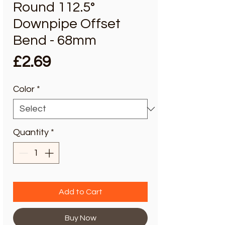
Round 112.5°
Downpipe Offset
Bend - 68mm
Price
£2.69
Color
*
Quantity
*
Add to Cart
Buy Now