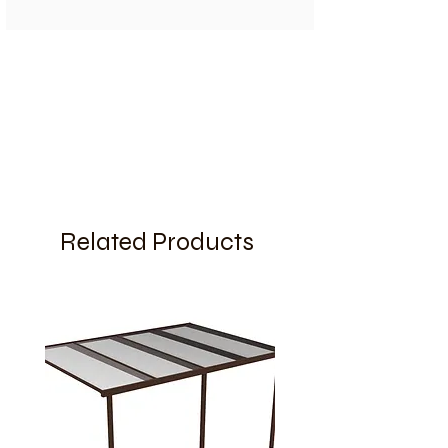
Related Products