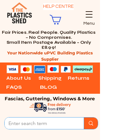
HELP CENTRE
Menu
Fair Prices. Real People. Quality Plastics
– No Compromises.
Small Item Postage Available – Only
£8.99!
Your Nationwide uPVC Building Plastics
Supplier
About Us
Shipping
Returns
FAQS
BLOG
Fascias, Guttering, Windows & More