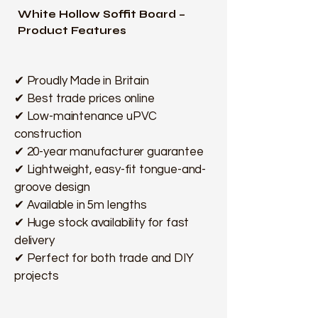
White Hollow Soffit Board –
Product Features
✔ Proudly Made in Britain
✔ Best trade prices online
✔ Low-maintenance uPVC
construction
✔ 20-year manufacturer guarantee
✔ Lightweight, easy-fit tongue-and-
groove design
✔ Available in 5m lengths
✔ Huge stock availability for fast
delivery
✔ Perfect for both trade and DIY
projects