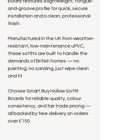
board features a lightweight, tongue-
and-groove profile for quick, secure
installation and a clean, professional
finish.
Manufactured in the UK from weather-
resistant, low-maintenance uPVC,
these soffits are built to handle the
demands of British homes — no
painting, no sanding, just wipe clean
and fit.
Choose Smart Buy Hollow Soffit
Boards for reliable quality, colour
consistency, and fair trade pricing —
all backed by free delivery on orders
over £150.