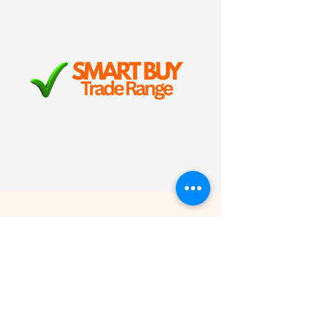
trusted Freefoam quality, but
at competitive trade pricing.
It’s reliable, long-lasting
roofline protection with free
nationwide delivery on orders
over £100.