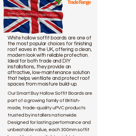
White hollow soffit boards are one of
the most popular choices for finishing
roof eaves in the UK, offering a clean,
modern look with reliable protection.
Ideal for both trade and DIY
installations, they provide an
attractive, low-maintenance solution
that helps ventilate and protect roof
spaces from moisture build-up.
Our Smart Buy Hollow Soffit Boards are
part of a growing family of British-
made, trade-quality uPVC products
trusted by installers nationwide.
Designed for lasting performance and
unbeatable value, each 300mm soffit