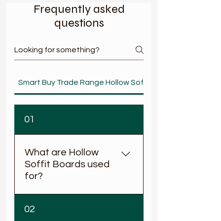
Frequently asked
questions
< Back
Smart Buy Trade Range Hollow Soffit
01
What are Hollow
Soffit Boards used
for?
Hollow soffit boards are
02
fitted to the underside of