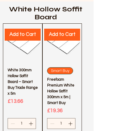
White Hollow Soffit
Board
Add to Cart
Add to Cart
White 300mm
Smart Buy
Hollow Soffit
Freefoam
Board – Smart
Premium White
Buy Trade Range
Hollow Soffit
x 5m
300mm x 5m |
Price
£13.66
Smart Buy
Price
£19.36