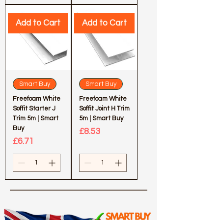
Add to Cart
Add to Cart
Smart Buy
Smart Buy
Freefoam White
Freefoam White
Soffit Starter J
Soffit Joint H Trim
Trim 5m | Smart
5m | Smart Buy
Buy
Price
£8.53
Price
£6.71