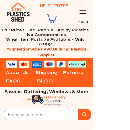
HELP CENTRE
Menu
Fair Prices. Real People. Quality Plastics
– No Compromises.
Small Item Postage Available – Only
£8.99!
Your Nationwide uPVC Building Plastics
Supplier
About Us
Shipping
Returns
FAQS
BLOG
Fascias, Guttering, Windows & More