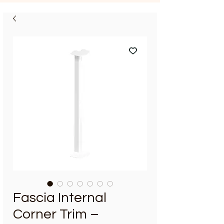
Fascia Internal
Corner Trim –