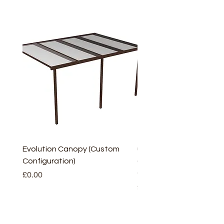
Evolution Canopy (Custom
uPVC Window Board En
Configuration)
(Short) – White (5 Pairs
Only
Price
£0.00
Price
£2.93