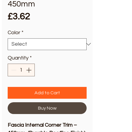
450mm
Price
£3.62
Color
*
Quantity
*
Add to Cart
Buy Now
Fascia Internal Corner Trim –