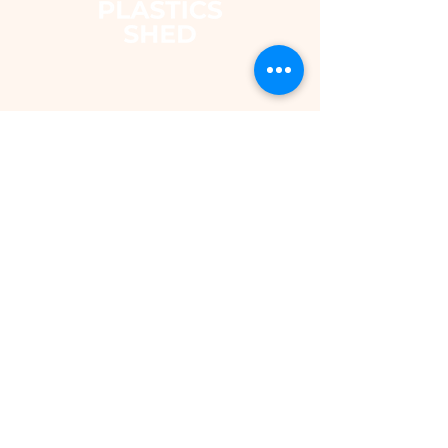
The Plastics Shed – Fair
Pricing on uPVC Windows
& Building Plastics
DEPARTMENTS
Shop
Fascias & Soffits
Rainwater
Cladding
Roomline Skirting Board
Polycarbonate Sheeting
Silicones & Sealants