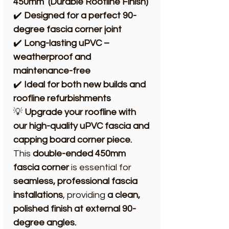
450mm (Durable Roofline Finish)
✔️
Designed for a perfect 90-
degree fascia corner joint
✔️
Long-lasting uPVC –
weatherproof and
maintenance-free
✔️
Ideal for both new builds and
roofline refurbishments
💡
Upgrade your roofline with
our high-quality uPVC fascia and
capping board corner piece.
This
double-ended 450mm
fascia corner
is essential for
seamless, professional fascia
installations
, providing
a clean,
polished finish at external 90-
degree angles.