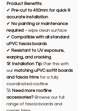
Product Benefits:
✔
Pre-cut to 450mm for quick &
accurate installation
✔
No painting or maintenance
required
– wipe clean surface
✔
Compatible with all standard
uPVC fascia boards
✔
Resistant to UV exposure,
warping, and cracking
🛠️
Installation Tip:
Pair this with
our
matching uPVC soffit boards
and fascia trims
for a fully
coordinated roofline.
🚀
Need more roofline
accessories?
Browse our full
range of fascia boards and
corner trims.