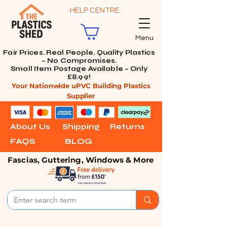
HELP CENTRE
Menu
Fair Prices. Real People. Quality Plastics
– No Compromises.
Small Item Postage Available – Only
£8.99!
Your Nationwide uPVC Building Plastics
Supplier
About Us
Shipping
Returns
FAQS
BLOG
Fascias, Guttering, Windows & More