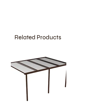
Related Products