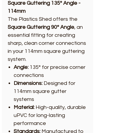
Square Guttering 135° Angle -
114mm
The Plastics Shed offers the
Square Guttering 90° Angle
, an
essential fitting for creating
sharp, clean corner connections
in your 114mm square guttering
system.
Angle:
135° for precise corner
connections
Dimensions:
Designed for
114mm square gutter
systems
Material:
High-quality, durable
uPVC for long-lasting
performance
Standards:
Manufactured to