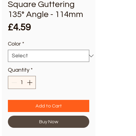
Square Guttering
135° Angle - 114mm
Price
£4.59
Color
*
Quantity
*
Add to Cart
Buy Now