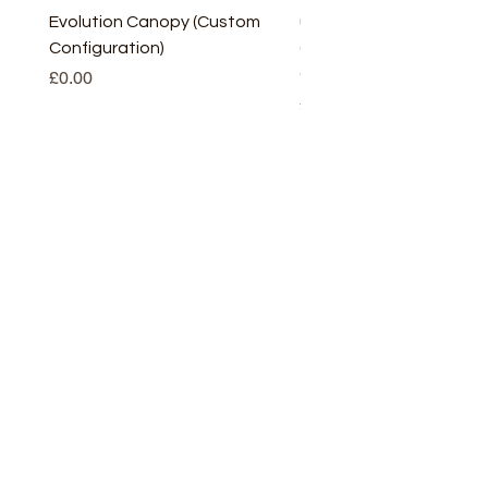
Evolution Canopy (Custom
uPVC Window Board En
Configuration)
(Short) – White (5 Pairs
Only
Price
£0.00
Price
£2.93