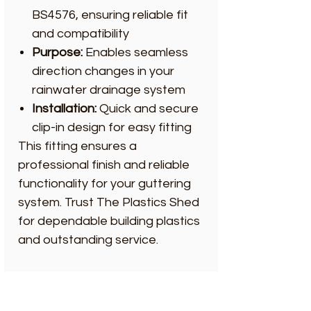
BS4576, ensuring reliable fit
and compatibility
Purpose:
Enables seamless
direction changes in your
rainwater drainage system
Installation:
Quick and secure
clip-in design for easy fitting
This fitting ensures a
professional finish and reliable
functionality for your guttering
system. Trust The Plastics Shed
for dependable building plastics
and outstanding service.