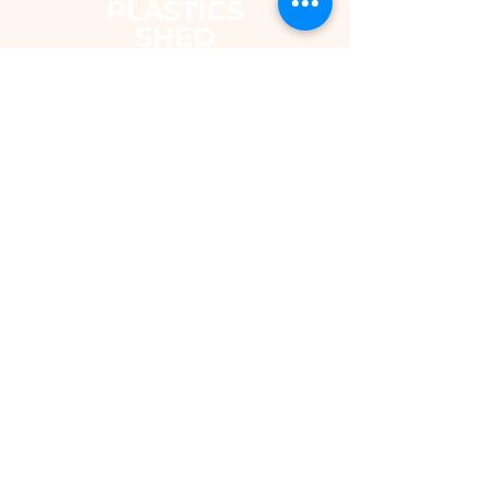
The Plastics Shed – Fair Pricing on
uPVC Windows & Building Plastics
DEPARTMENTS
Shop
Fascias & Soffits
Rainwater
Cladding
Roomline Skirting Board
Polycarbonate Sheeting
Silicones & Sealants
Fixings
Windows & Doors
Conservatory Roofs